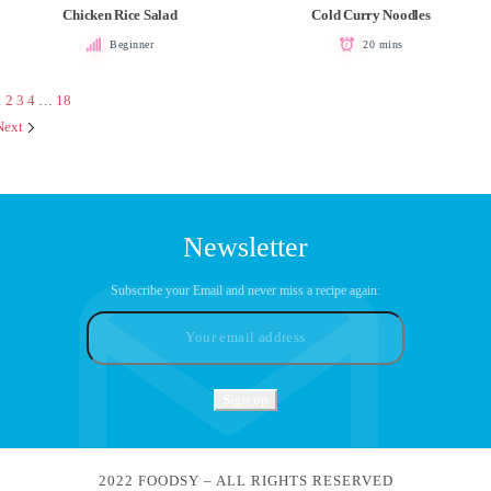
Chicken Rice Salad
Cold Curry Noodles
Beginner
20 mins
1
2
3
4
…
18
Next
Newsletter
Subscribe your Email and never miss a recipe again:
2022 FOODSY – ALL RIGHTS RESERVED