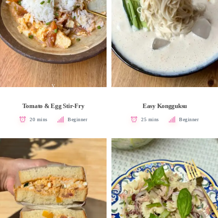
V
Tomato & Egg Stir-Fry
Easy Kongguksu
20 mins
Beginner
25 mins
Beginner