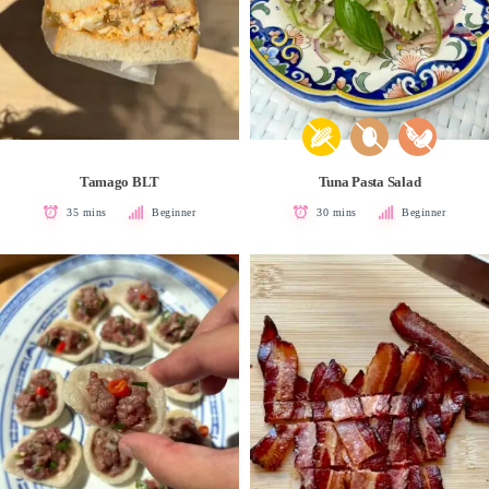
Tamago BLT
Tuna Pasta Salad
35 mins
Beginner
30 mins
Beginner