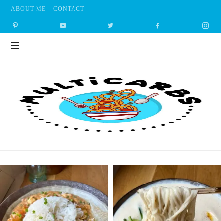
ABOUT ME
CONTACT
Multicarbs