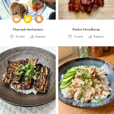
Thai-style beef tartare
Perfect Oven Bacon
30 mins
Beginner
19 mins
Beginner