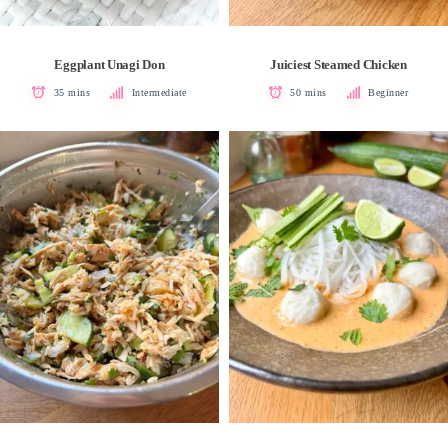
V
Eggplant Unagi Don
Juiciest Steamed Chicken
35 mins
Intermediate
50 mins
Beginner