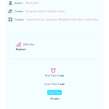
Author:
Multicarbs
,
Cuisine:
European cuisine
Spanish cuisine
,
,
,
,
Amuse-bouche
Appetizer
Breakfast
Main dish
Sandwiches
Courses:
Difficulty:
Beginner
Prep Time
5 min
Cook Time
5 min
Total Time
10 mins