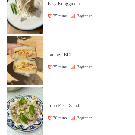
Easy Kongguksu
25 mins
Beginner
Tamago BLT
35 mins
Beginner
Tuna Pasta Salad
30 mins
Beginner