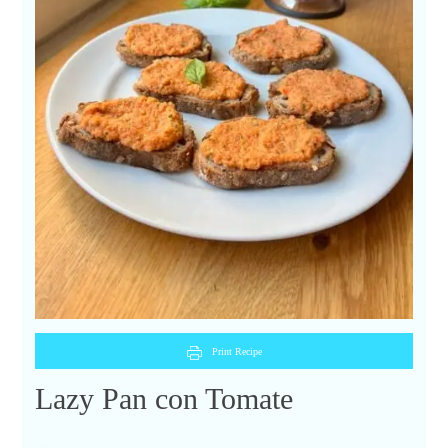
Print Recipe
Lazy Pan con Tomate