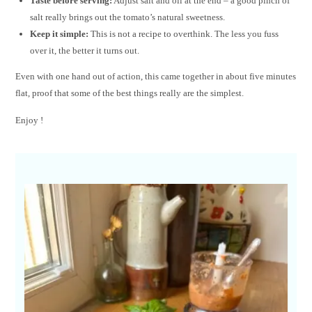
Taste before serving:
Adjust salt and oil at the end – a good pinch of
salt really brings out the tomato’s natural sweetness.
Keep it simple:
This is not a recipe to overthink. The less you fuss
over it, the better it turns out.
Even with one hand out of action, this came together in about five minutes
flat, proof that some of the best things really are the simplest.
Enjoy !