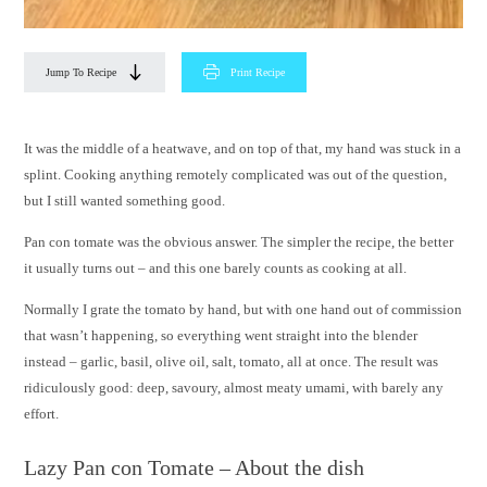
Jump To Recipe
Print Recipe
It was the middle of a heatwave, and on top of that, my hand was stuck in a
splint. Cooking anything remotely complicated was out of the question,
but I still wanted something good.
Pan con tomate was the obvious answer. The simpler the recipe, the better
it usually turns out – and this one barely counts as cooking at all.
Normally I grate the tomato by hand, but with one hand out of commission
that wasn’t happening, so everything went straight into the blender
instead – garlic, basil, olive oil, salt, tomato, all at once. The result was
ridiculously good: deep, savoury, almost meaty umami, with barely any
effort.
Lazy Pan con Tomate – About the dish