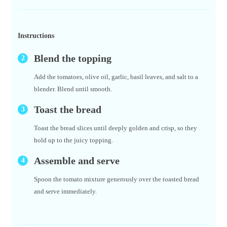
Instructions
Blend the topping
Add the tomatoes, olive oil, garlic, basil leaves, and salt to a
blender. Blend until smooth.
Toast the bread
Toast the bread slices until deeply golden and crisp, so they
hold up to the juicy topping.
Assemble and serve
Spoon the tomato mixture generously over the toasted bread
and serve immediately.