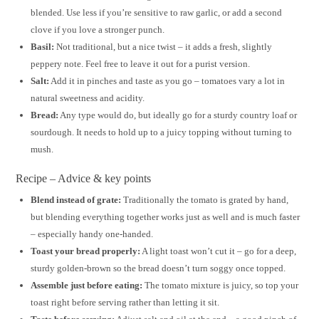
blended. Use less if you’re sensitive to raw garlic, or add a second
clove if you love a stronger punch.
Basil:
Not traditional, but a nice twist – it adds a fresh, slightly
peppery note. Feel free to leave it out for a purist version.
Salt:
Add it in pinches and taste as you go – tomatoes vary a lot in
natural sweetness and acidity.
Bread:
Any type would do, but ideally go for a sturdy country loaf or
sourdough. It needs to hold up to a juicy topping without turning to
mush.
Recipe – Advice & key points
Blend instead of grate:
Traditionally the tomato is grated by hand,
but blending everything together works just as well and is much faster
– especially handy one-handed.
Toast your bread properly:
A light toast won’t cut it – go for a deep,
sturdy golden-brown so the bread doesn’t turn soggy once topped.
Assemble just before eating:
The tomato mixture is juicy, so top your
toast right before serving rather than letting it sit.