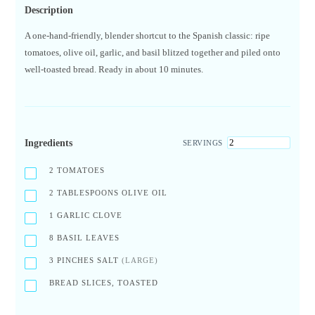
Description
A one-hand-friendly, blender shortcut to the Spanish classic: ripe
tomatoes, olive oil, garlic, and basil blitzed together and piled onto
well-toasted bread. Ready in about 10 minutes.
Ingredients
SERVINGS
2
TOMATOES
2
TABLESPOONS OLIVE OIL
1
GARLIC CLOVE
8
BASIL LEAVES
3
PINCHES SALT
(LARGE)
BREAD SLICES, TOASTED