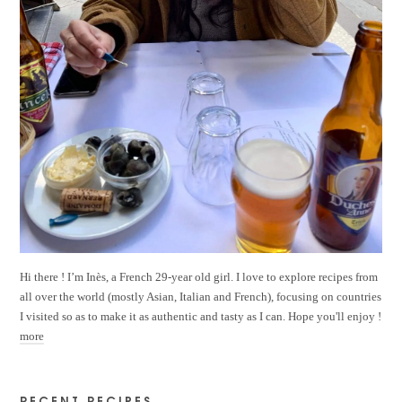
Hi there ! I’m Inès, a French 29-year old girl. I love to explore recipes from
all over the world (mostly Asian, Italian and French), focusing on countries
I visited so as to make it as authentic and tasty as I can. Hope you'll enjoy !
more
RECENT RECIPES