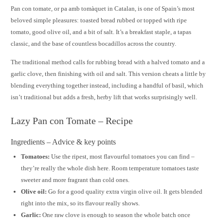
Pan con tomate, or pa amb tomàquet in Catalan, is one of Spain’s most
beloved simple pleasures: toasted bread rubbed or topped with ripe
tomato, good olive oil, and a bit of salt. It’s a breakfast staple, a tapas
classic, and the base of countless bocadillos across the country.
The traditional method calls for rubbing bread with a halved tomato and a
garlic clove, then finishing with oil and salt. This version cheats a little by
blending everything together instead, including a handful of basil, which
isn’t traditional but adds a fresh, herby lift that works surprisingly well.
Lazy Pan con Tomate – Recipe
Ingredients – Advice & key points
Tomatoes:
Use the ripest, most flavourful tomatoes you can find –
they’re really the whole dish here. Room temperature tomatoes taste
sweeter and more fragrant than cold ones.
Olive oil:
Go for a good quality extra virgin olive oil. It gets blended
right into the mix, so its flavour really shows.
Garlic:
One raw clove is enough to season the whole batch once