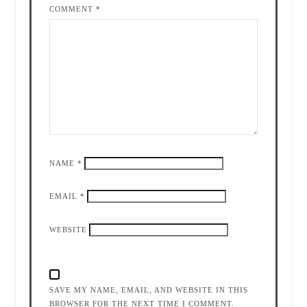
COMMENT
*
NAME
*
EMAIL
*
WEBSITE
SAVE MY NAME, EMAIL, AND WEBSITE IN THIS
BROWSER FOR THE NEXT TIME I COMMENT.