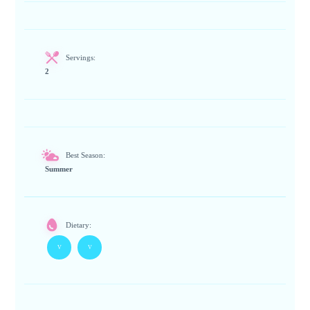
Servings:
2
Best Season:
Summer
Dietary:
V
V