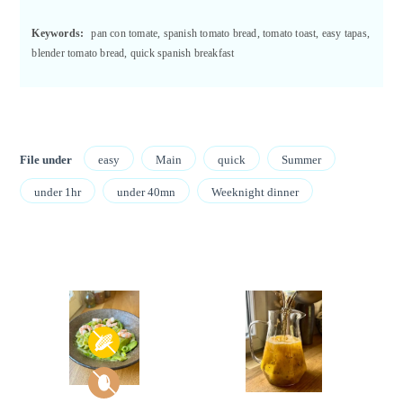
Keywords:
pan con tomate, spanish tomato bread, tomato toast, easy tapas,
blender tomato bread, quick spanish breakfast
File under
easy
Main
quick
Summer
under 1hr
under 40mn
Weeknight dinner