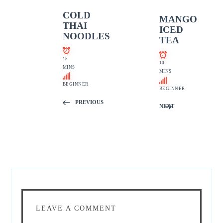
COLD
MANGO
THAI
ICED
NOODLES
TEA
15
10
MINS
MINS
BEGINNER
BEGINNER
PREVIOUS
NEXT
LEAVE A COMMENT