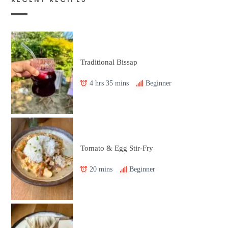
Traditional Bissap
4 hrs 35 mins
Beginner
Tomato & Egg Stir-Fry
20 mins
Beginner