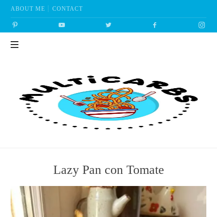
ABOUT ME
CONTACT
Multicarbs
Lazy Pan con Tomate