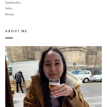
Sandwiches
Sides
Breads
ABOUT ME