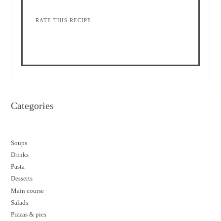
RATE THIS RECIPE
Categories
Soups
Drinks
Pasta
Desserts
M
ain course
Salads
Pizzas & pies