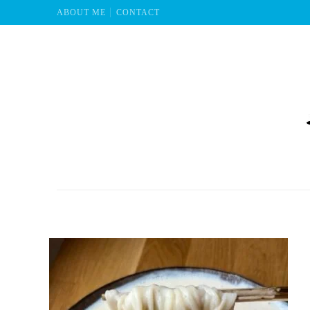
ABOUT ME
CONTACT
Mu