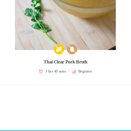
Thai Clear Pork Broth
3 hrs 40 mins
Beginner