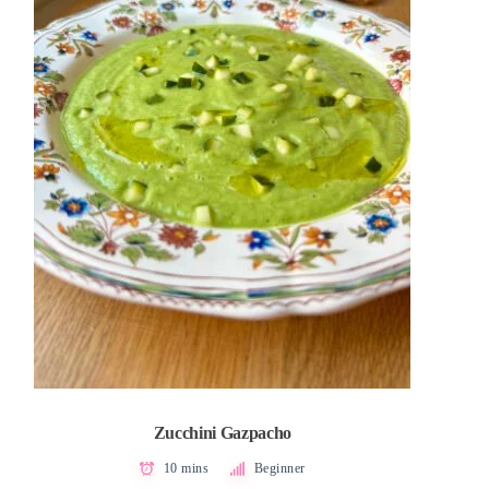
Zucchini Gazpacho
10 mins
Beginner