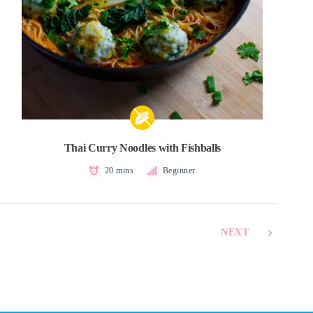
Thai Curry Noodles with Fishballs
20 mins
Beginner
NEXT