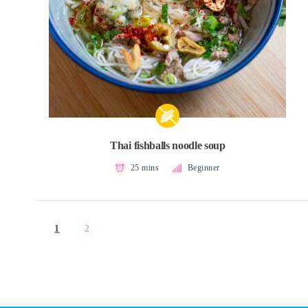
Thai fishballs noodle soup
25 mins
Beginner
1
2