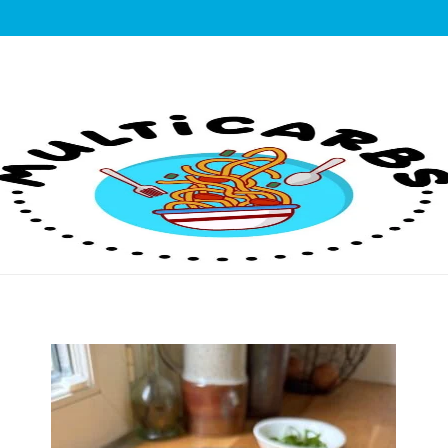
lticarbs