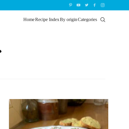
Home
Recipe Index
By origin
Categories