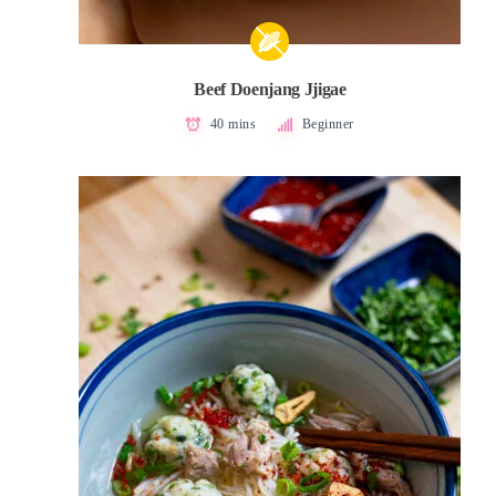
Beef Doenjang Jjigae
40 mins
Beginner