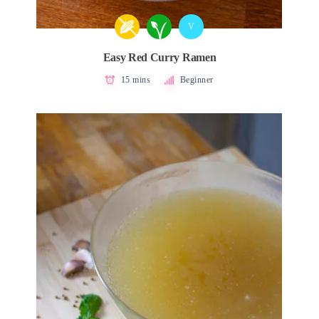
V
Easy Red Curry Ramen
15 mins
Beginner