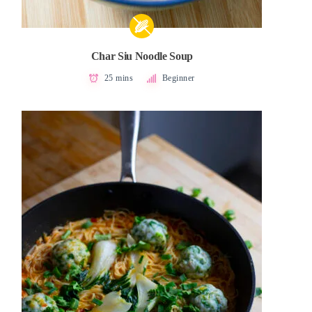
Char Siu Noodle Soup
25 mins
Beginner