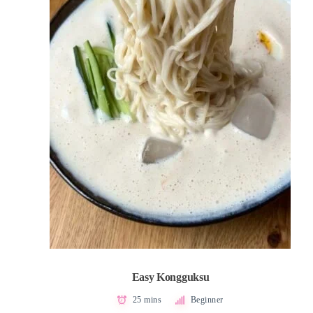
Easy Kongguksu
25 mins
Beginner