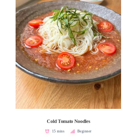
Cold Tomato Noodles
15 mins
Beginner