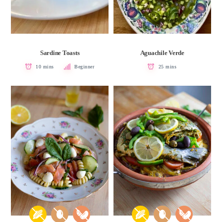
Sardine Toasts
Aguachile Verde
10 mins
Beginner
25 mins