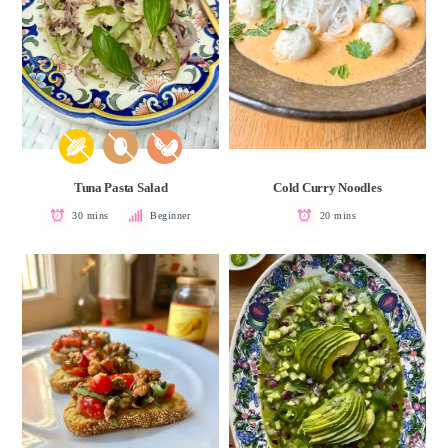
Tuna Pasta Salad
Cold Curry Noodles
30 mins
Beginner
20 mins