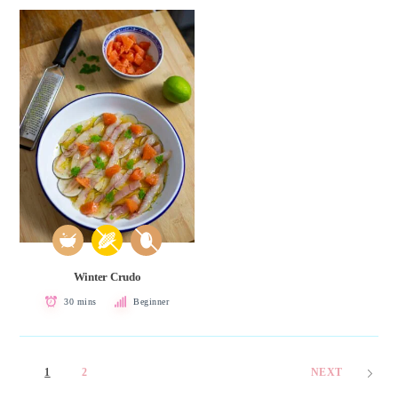
Winter Crudo
30 mins
Beginner
1
2
NEXT