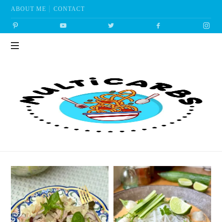
ABOUT ME
CONTACT
Multicarbs