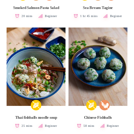
Smoked Salmon Pasta Salad
Sea Bream Tagine
20 mins
Beginner
1 hr 45 mins
Beginner
Thai fishballs noodle soup
Chinese Fishballs
25 mins
Beginner
58 mins
Beginner