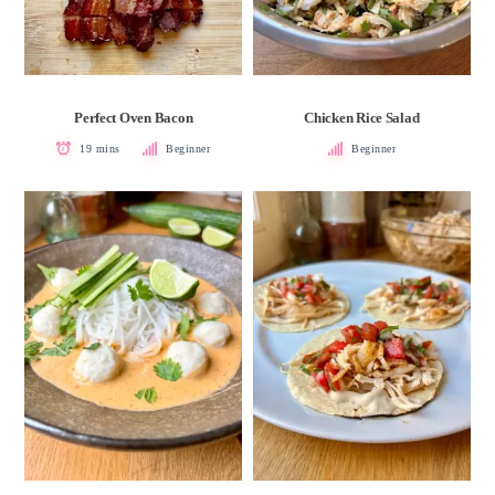
Perfect Oven Bacon
Chicken Rice Salad
19 mins
Beginner
Beginner