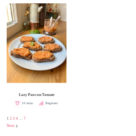
Lazy Pan con Tomate
10 mins
Beginner
1
2
3
4
…
7
Next