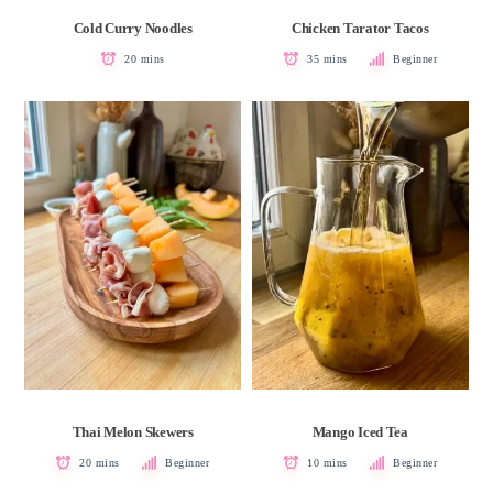
Cold Curry Noodles
Chicken Tarator Tacos
20 mins
35 mins
Beginner
Thai Melon Skewers
Mango Iced Tea
20 mins
Beginner
10 mins
Beginner