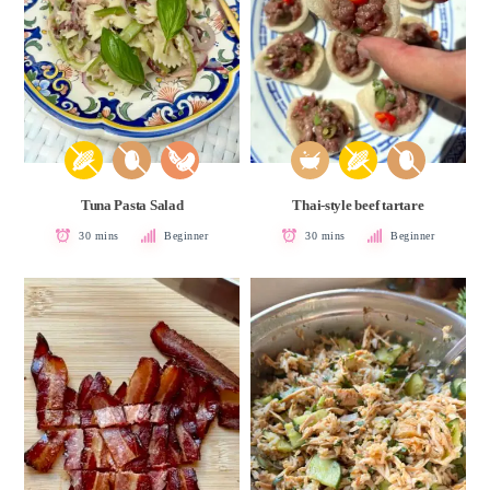
Tuna Pasta Salad
Thai-style beef tartare
30 mins
Beginner
30 mins
Beginner