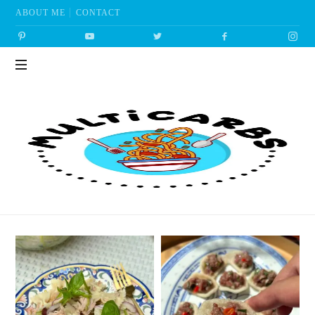
ABOUT ME
CONTACT
Multicarbs