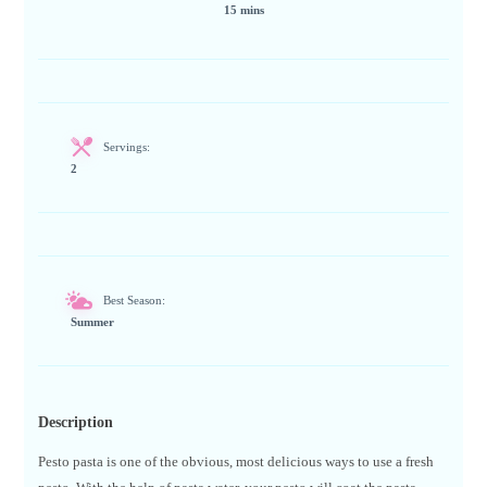
15 mins
Servings:
2
Best Season:
Summer
Description
Pesto pasta is one of the obvious, most delicious ways to use a fresh