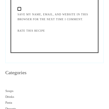
SAVE MY NAME, EMAIL, AND WEBSITE IN THIS
BROWSER FOR THE NEXT TIME I COMMENT.
RATE THIS RECIPE
Categories
Soups
Drinks
Pasta
Desserts