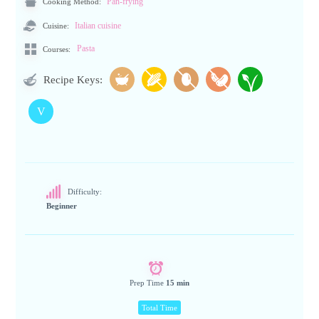
Cooking Method:
Pan-frying
Cuisine:
Italian cuisine
Pasta
Courses:
Recipe Keys:
V
Difficulty:
Beginner
Prep Time
15 min
Total Time