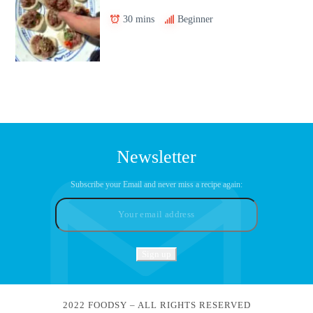
30 mins
Beginner
Newsletter
Subscribe your Email and never miss a recipe again:
2022 FOODSY – ALL RIGHTS RESERVED