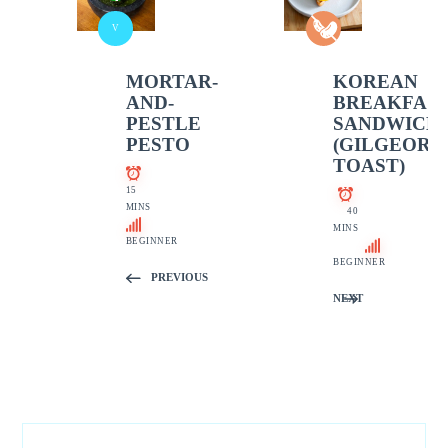
V
MORTAR-
KOREAN
AND-
BREAKFAS
PESTLE
SANDWICH
PESTO
(GILGEORI
TOAST)
15
MINS
40
MINS
BEGINNER
BEGINNER
PREVIOUS
NEXT