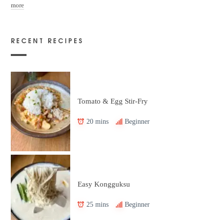
more
RECENT RECIPES
Tomato & Egg Stir-Fry
20 mins
Beginner
Easy Kongguksu
25 mins
Beginner