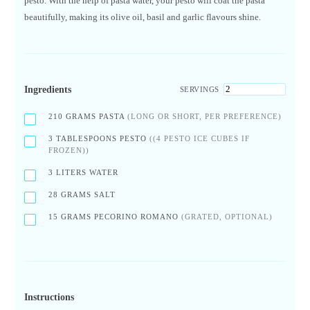
pesto. With the help of pasta water, your pesto will coat the pasta
beautifully, making its olive oil, basil and garlic flavours shine.
Ingredients
SERVINGS
210
GRAMS PASTA
(LONG OR SHORT, PER PREFERENCE)
3
TABLESPOONS PESTO
((4 PESTO ICE CUBES IF
FROZEN))
3
LITERS WATER
28
GRAMS SALT
15
GRAMS PECORINO ROMANO
(GRATED, OPTIONAL)
Instructions