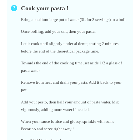
Cook your pasta !
Bring a medium-large pot of water (3L for 2 servings) to a boil.
Once boiling, add your salt, then your pasta.
Let it cook until slightly under al dente, tasting 2 minutes
before the end of the theoretical package time.
Towards the end of the cooking time, set aside 1/2 a glass of
pasta water.
Remove from heat and drain your pasta. Add it back to your
pot.
Add your pesto, then half your amount of pasta water. Mix
vigorously, adding more water if needed.
When your sauce is nice and glossy, sprinkle with some
Pecorino and serve right away !