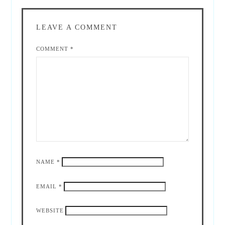
LEAVE A COMMENT
COMMENT
*
NAME
*
EMAIL
*
WEBSITE