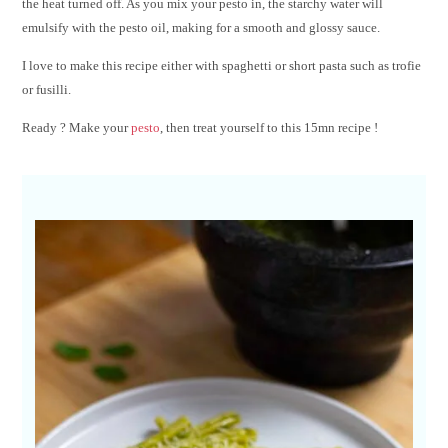
the heat turned off. As you mix your pesto in, the starchy water will
emulsify with the pesto oil, making for a smooth and glossy sauce.
I love to make this recipe either with spaghetti or short pasta such as trofie
or fusilli.
Ready ? Make your
pesto
, then treat yourself to this 15mn recipe !