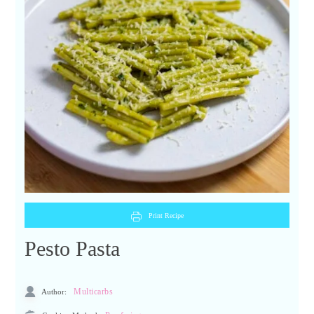
Print Recipe
Pesto Pasta
Author:
Multicarbs