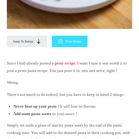
Jump To Recipe
Print Recipe
Since I had already posted a
pesto recipe
, I wasn’t sure it was worth it to
post a pesto pasta recipe. You just pour it in, mix and serve, right ?
Wrong.
There’s not much to do indeed, but you have to keep in mind 2 things :
Never heat up your pesto !
It will lose its flavour.
Add some pasta water
to your sauce !
Simply set aside a glass of starchy pasta water by the end of the pasta
cooking time. You will add to the drained pasta in their cooking pot, with