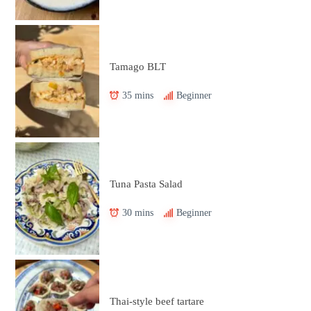
Tamago BLT
35 mins
Beginner
Tuna Pasta Salad
30 mins
Beginner
Thai-style beef tartare