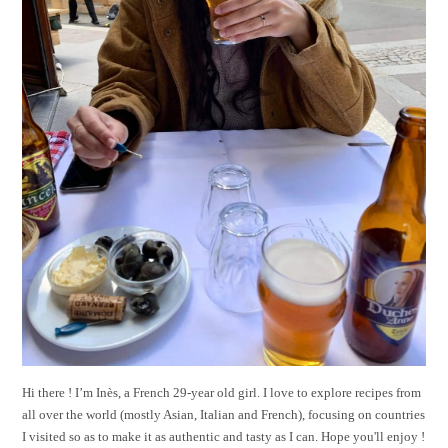
Hi there ! I’m Inès, a French 29-year old girl. I love to explore recipes from
all over the world (mostly Asian, Italian and French), focusing on countries
I visited so as to make it as authentic and tasty as I can. Hope you'll enjoy !