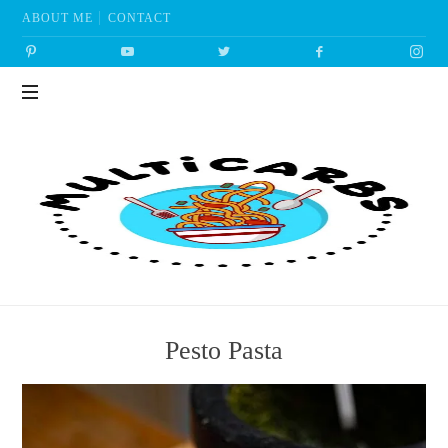
ABOUT ME
CONTACT
Multicarbs
Pesto Pasta