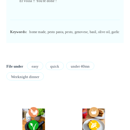
Et voilà !! You're done !
Keywords:
home made, pesto pasta, pesto, genovese, basil, olive oil, garlic
File under
easy
quick
under 40mn
Weeknight dinner