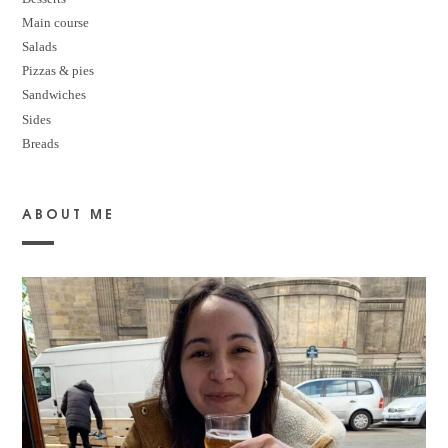
M
ain course
Salads
Pizzas & pies
Sandwiches
Sides
Breads
ABOUT ME