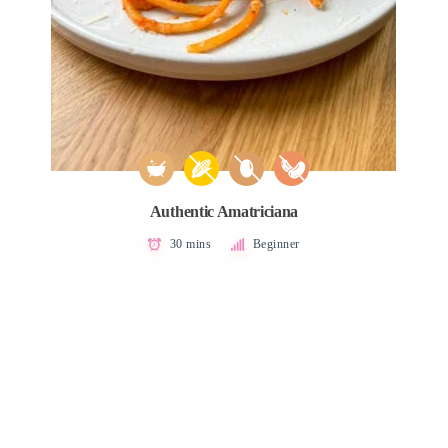
Authentic Amatriciana
30 mins
Beginner