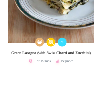
V
Green Lasagna (with Swiss Chard and Zucchini)
1 hr 15 mins
Beginner