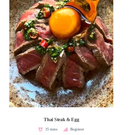
Thai Steak & Egg
35 mins
Beginner