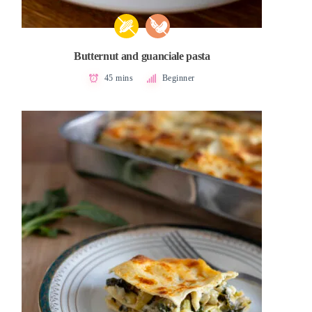
Butternut and guanciale pasta
45 mins
Beginner