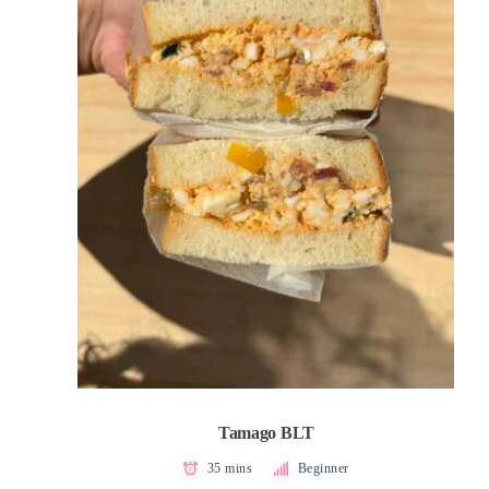
Tamago BLT
35 mins
Beginner