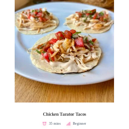
Chicken Tarator Tacos
35 mins
Beginner