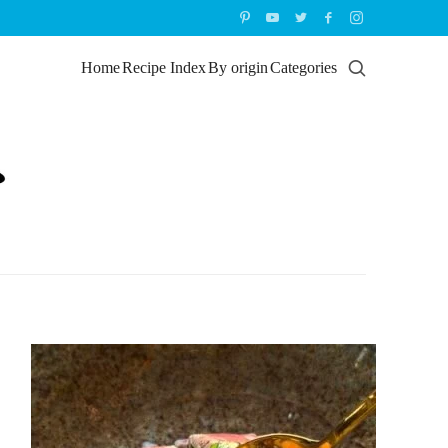
Home
Recipe Index
By origin
Categories