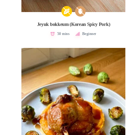
Jeyuk bokkeum (Korean Spicy Pork)
50 mins
Beginner