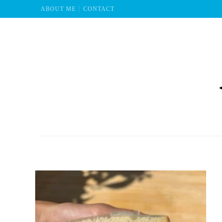
ABOUT ME
CONTACT
Mu