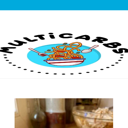
lticarbs