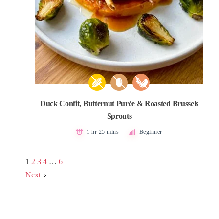
Duck Confit, Butternut Purée & Roasted Brussels
Sprouts
1 hr 25 mins
Beginner
1
2
3
4
…
6
Next