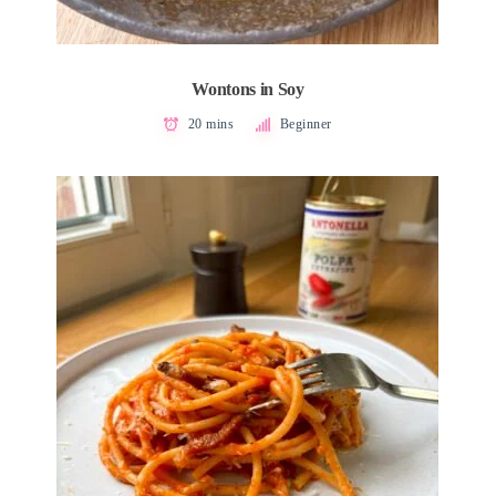
Wontons in Soy
20 mins
Beginner