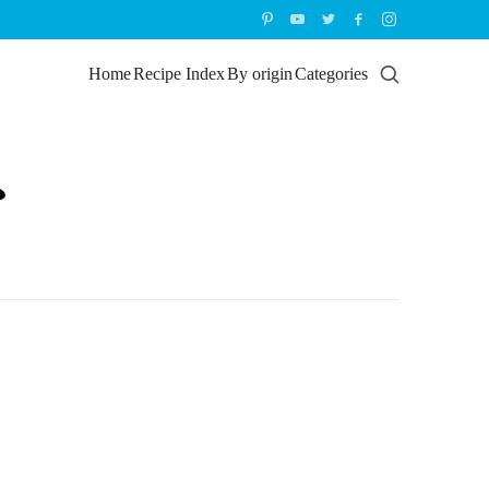
Home
Recipe Index
By origin
Categories