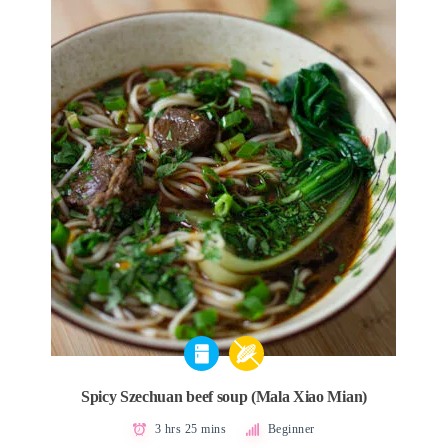
Spicy Szechuan beef soup (Mala Xiao Mian)
3 hrs 25 mins
Beginner