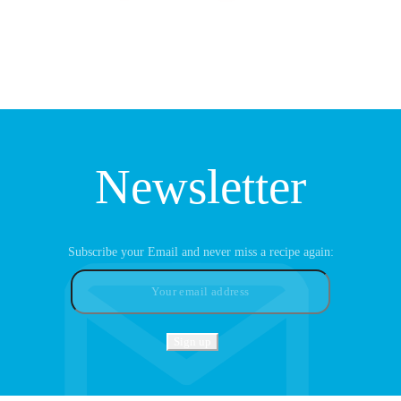
Newsletter
Subscribe your Email and never miss a recipe again: