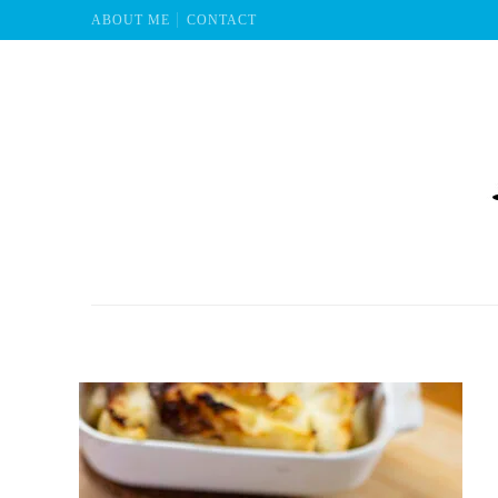
ABOUT ME
CONTACT
Mu