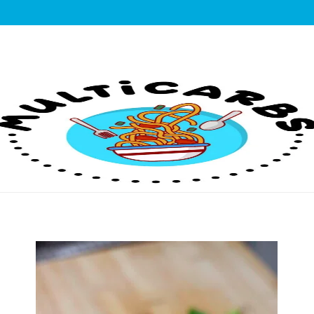
lticarbs