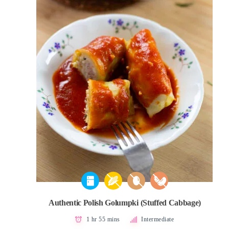
Authentic Polish Golumpki (Stuffed Cabbage)
1 hr 55 mins
Intermediate