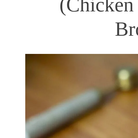
(Chicken 
Br