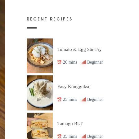
RECENT RECIPES
Tomato & Egg Stir-Fry
20 mins
Beginner
Easy Kongguksu
25 mins
Beginner
Tamago BLT
35 mins
Beginner