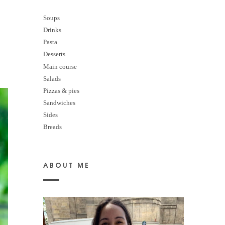
Soups
Drinks
Pasta
Desserts
M
ain course
Salads
Pizzas & pies
Sandwiches
Sides
Breads
ABOUT ME