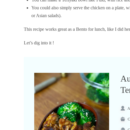
You could also simply serve the chicken on a plate, 
or Asian salads).
This recipe works great as a Bento for lunch, like I did her
Let’s dig into it !
Au
Te
A
C
C