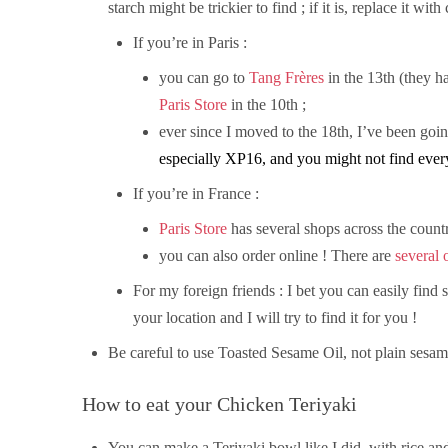
starch might be trickier to find ; if it is, replace it wit
If you’re in Paris :
you can go to
Tang Frères
in the 13th (they ha
Paris Store
in the 10th ;
ever since I moved to the 18th, I’ve been goi
especially XP16, and you might not find eve
If you’re in France :
Paris Store
has several shops across the countr
you can also order online ! There are
several 
For my foreign friends : I bet you can easily fin
your location and I will try to find it for you !
Be careful to use Toasted Sesame Oil, not plain sesam
How to eat your Chicken Teriyaki
You can make a Teriyaki bowl like I did, with rice an