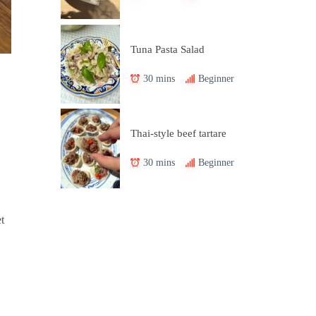
Tuna Pasta Salad
30 mins
Beginner
Thai-style beef tartare
30 mins
Beginner
t