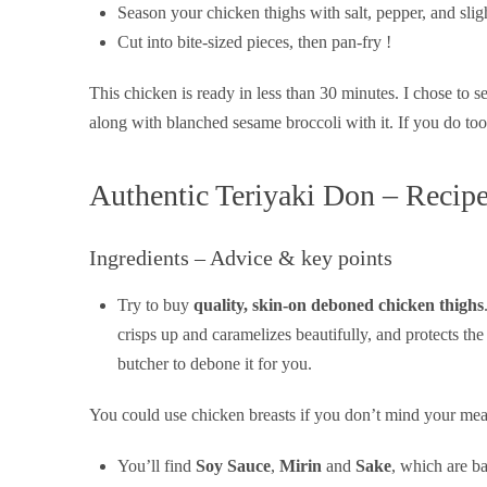
Season your chicken thighs with salt, pepper, and sligh
Cut into bite-sized pieces, then pan-fry !
This chicken is ready in less than 30 minutes. I chose to se
along with blanched sesame broccoli with it. If you do too,
Authentic Teriyaki Don – Recip
Ingredients – Advice & key points
Try to buy
quality, skin-on deboned chicken thighs
crisps up and caramelizes beautifully, and protects the
butcher to debone it for you.
You could use chicken breasts if you don’t mind your meat 
You’ll find
Soy Sauce
,
Mirin
and
Sake
, which are b