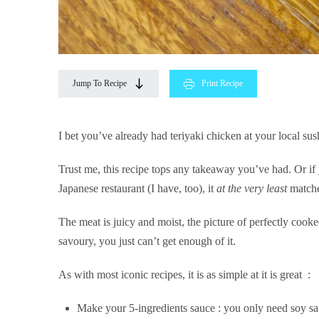
Jump To Recipe
Print Recipe
I bet you’ve already had teriyaki chicken at your local sus
Trust me, this recipe tops any takeaway you’ve had. Or if
Japanese restaurant (I have, too), it
at the very least
matche
The meat is juicy and moist, the picture of perfectly cooke
savoury, you just can’t get enough of it.
As with most iconic recipes, it is as simple at it is great :
Make your 5-ingredients sauce : you only need soy sau