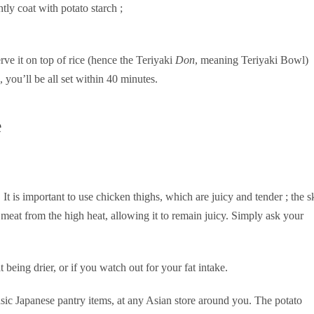
tly coat with potato starch ;
rve it on top of rice (hence the Teriyaki
Don
, meaning Teriyaki Bowl)
 you’ll be all set within 40 minutes.
e
. It is important to use chicken thighs, which are juicy and tender ; the s
 meat from the high heat, allowing it to remain juicy. Simply ask your
being drier, or if you watch out for your fat intake.
asic Japanese pantry items, at any Asian store around you. The potato