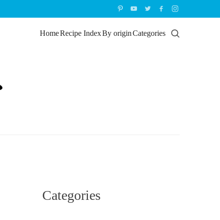
Home
Recipe Index
By origin
Categories
Categories