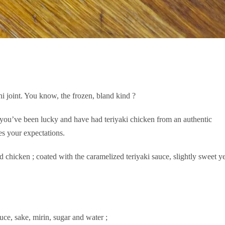
hi joint. You know, the frozen, bland kind ?
 you’ve been lucky and have had teriyaki chicken from an authentic
s your expectations.
d chicken ; coated with the caramelized teriyaki sauce, slightly sweet ye
ce, sake, mirin, sugar and water ;