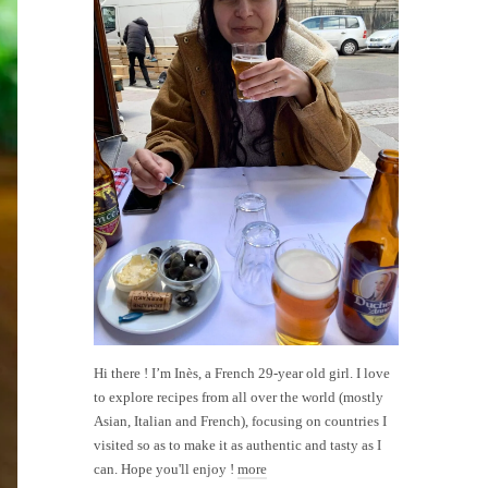
Hi there ! I’m Inès, a French 29-year old girl. I love
to explore recipes from all over the world (mostly
Asian, Italian and French), focusing on countries I
visited so as to make it as authentic and tasty as I
can. Hope you'll enjoy !
more