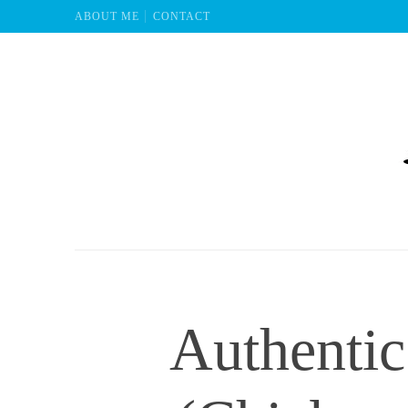
ABOUT ME
CONTACT
Mu
Authentic