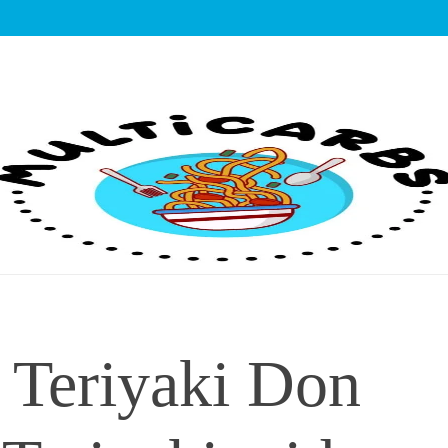
lticarbs
 Teriyaki Don