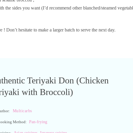
with the sides you want (I’d recommend other blanched/steamed vegetab
e ! Don’t hesitate to make a larger batch to serve the next day.
thentic Teriyaki Don (Chicken
riyaki with Broccoli)
Multicarbs
uthor:
Pan-frying
ooking Method:
,
Asian cuisines
Japanese cuisine
uisine: