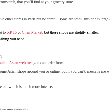
h cornstarch, that you’ll find at your grocery store.
ve other stores in Paris but be careful, some are small, this one is large)
ng to
XP 16
or
Chen Market
, but those shops are slightly smaller,
rything you need.
y ;
online Asian websites
you can order from.
d some Asian shops around you or online, but if you can’t, message me w
e oil, which is much more intense.
d sesame broccoli ;