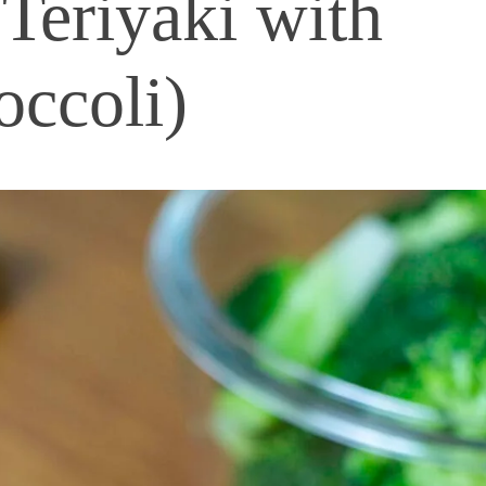
Teriyaki with
occoli)