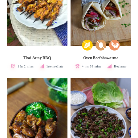
Thai Satay BBQ
Oven Beef shawarma
1 hr 2 mins
Intermediate
4 hrs 36 mins
Beginner