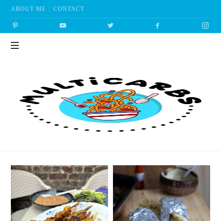
ABOUT ME
CONTACT
Multicarbs