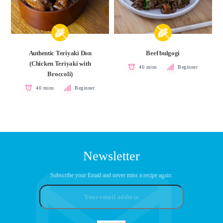
Authentic Teriyaki Don
Beef bulgogi
(Chicken Teriyaki with
40 mins
Beginner
Broccoli)
40 mins
Beginner
Newsletter
Subscribe your Email and never miss a recipe again: