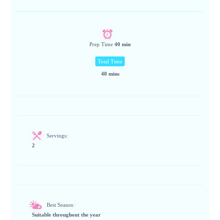
Prep Time
40 min
Total Time
40 mins
Servings:
2
Best Season:
Suitable throughout the year