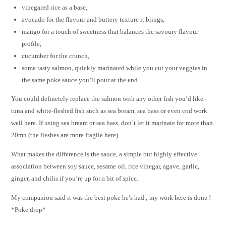
vinegared rice as a base,
avocado for the flavour and buttery texture it brings,
mango for a touch of sweetness that balances the savoury flavour
profile,
cucumber for the crunch,
some tasty salmon, quickly marinated while you cut your veggies in
the same poke sauce you’ll pour at the end.
You could definetely replace the salmon with any other fish you’d like -
tuna and white-fleshed fish such as sea bream, sea bass or even cod work
well here. If using sea bream or sea bass, don’t let it marinate for more than
20mn (the fleshes are more fragile here).
What makes the difference is the sauce, a simple but highly effective
association between soy sauce, sesame oil, rice vinegar, agave, garlic,
ginger, and chilis if you’re up for a bit of spice.
My companion said it was the best poke he’s had ; my work here is done !
*Poke drop*