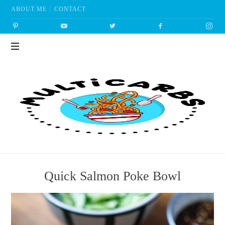
ABOUT ME
CONTACT
Multicarbs
Quick Salmon Poke Bowl