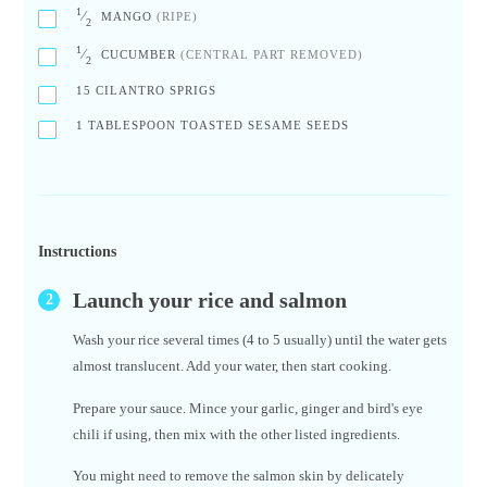
1
⁄
MANGO
(RIPE)
2
1
⁄
CUCUMBER
(CENTRAL PART REMOVED)
2
15
CILANTRO SPRIGS
1
TABLESPOON TOASTED SESAME SEEDS
Instructions
Launch your rice and salmon
Wash your rice several times (4 to 5 usually) until the water gets
almost translucent. Add your water, then start cooking.
Prepare your sauce. Mince your garlic, ginger and bird's eye
chili if using, then mix with the other listed ingredients.
You might need to remove the salmon skin by delicately