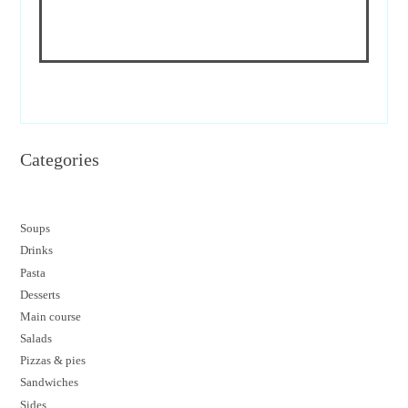
Categories
Soups
Drinks
Pasta
Desserts
M
ain course
Salads
Pizzas & pies
Sandwiches
Sides