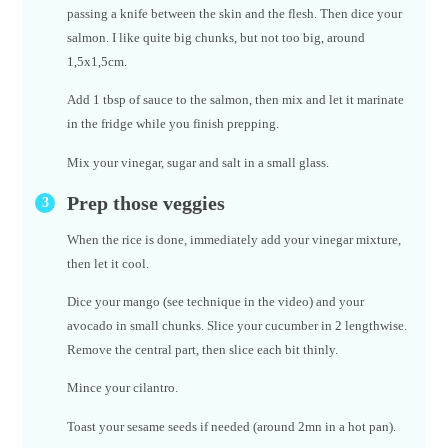
passing a knife between the skin and the flesh. Then dice your
salmon. I like quite big chunks, but not too big, around
1,5x1,5cm.
Add 1 tbsp of sauce to the salmon, then mix and let it marinate
in the fridge while you finish prepping.
Mix your vinegar, sugar and salt in a small glass.
Prep those veggies
When the rice is done, immediately add your vinegar mixture,
then let it cool.
Dice your mango (see technique in the video) and your
avocado in small chunks. Slice your cucumber in 2 lengthwise.
Remove the central part, then slice each bit thinly.
Mince your cilantro.
Toast your sesame seeds if needed (around 2mn in a hot pan).