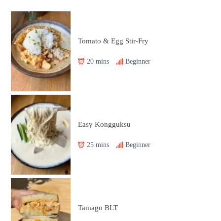
Tomato & Egg Stir-Fry
20 mins
Beginner
Easy Kongguksu
25 mins
Beginner
Tamago BLT