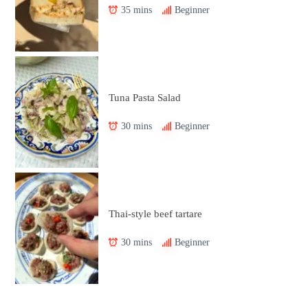
35 mins
Beginner
Tuna Pasta Salad
30 mins
Beginner
Thai-style beef tartare
30 mins
Beginner