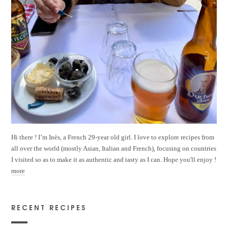
Hi there ! I’m Inès, a French 29-year old girl. I love to explore recipes from
all over the world (mostly Asian, Italian and French), focusing on countries
I visited so as to make it as authentic and tasty as I can. Hope you'll enjoy !
more
RECENT RECIPES