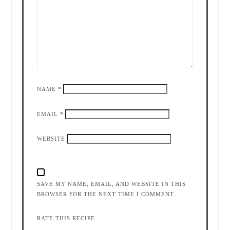
NAME
*
EMAIL
*
WEBSITE
SAVE MY NAME, EMAIL, AND WEBSITE IN THIS
BROWSER FOR THE NEXT TIME I COMMENT.
RATE THIS RECIPE