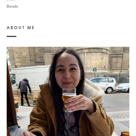
Breads
ABOUT ME