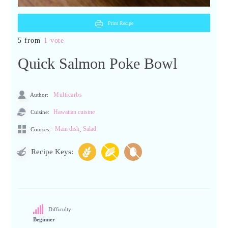
Print Recipe
5 from
1 vote
Quick Salmon Poke Bowl
Author:
Multicarbs
Cuisine:
Hawaiian cuisine
,
Main dish
Salad
Courses:
Recipe Keys:
Difficulty:
Beginner