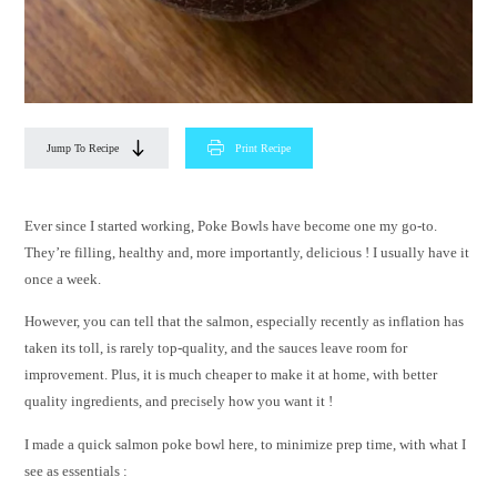
Jump To Recipe
Print Recipe
Ever since I started working, Poke Bowls have become one my go-to.
They’re filling, healthy and, more importantly, delicious ! I usually have it
once a week.
However, you can tell that the salmon, especially recently as inflation has
taken its toll, is rarely top-quality, and the sauces leave room for
improvement. Plus, it is much cheaper to make it at home, with better
quality ingredients, and precisely how you want it !
I made a quick salmon poke bowl here, to minimize prep time, with what I
see as essentials :