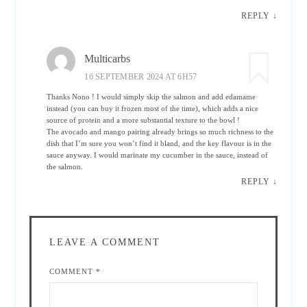
REPLY
↓
Multicarbs
16 SEPTEMBER 2024 AT 6H57
Thanks Nono ! I would simply skip the salmon and add edamame
instead (you can buy it frozen most of the time), which adds a nice
source of protein and a more substantial texture to the bowl !
The avocado and mango pairing already brings so much richness to the
dish that I’m sure you won’t find it bland, and the key flavour is in the
sauce anyway. I would marinate my cucumber in the sauce, instead of
the salmon.
REPLY
↓
LEAVE A COMMENT
COMMENT
*