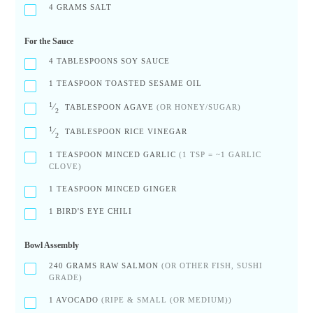
4
GRAMS SALT
For the Sauce
4
TABLESPOONS SOY SAUCE
1
TEASPOON TOASTED SESAME OIL
1
⁄
TABLESPOON AGAVE
(OR HONEY/SUGAR)
2
1
⁄
TABLESPOON RICE VINEGAR
2
1
TEASPOON MINCED GARLIC
(1 TSP = ~1 GARLIC
CLOVE)
1
TEASPOON MINCED GINGER
1
BIRD'S EYE CHILI
Bowl Assembly
240
GRAMS RAW SALMON
(OR OTHER FISH, SUSHI
GRADE)
1
AVOCADO
(RIPE & SMALL (OR MEDIUM))