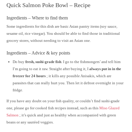
Quick Salmon Poke Bowl – Recipe
Ingredients – Where to find them
Some ingredients for this dish are basic Asian pantry items (soy sauce,
sesame oil, rice vinegar). You should be able to find those in traditional
grocery stores, without needing to visit an Asian one.
Ingredients – Advice & key points
Do buy
fresh, sushi-grade fish
. I go to the fishmongers’ and tell him
I’m going to eat it raw. Straight after buying it, I
always put in in the
freezer for 24 hours
; it kills any possible Anisakis, which are
parasites that can really hurt you. Then let it defrost overnight in your
fridge.
If you have any doubt on your fish quality, or couldn’t find sushi-grade
one, please go for cooked fish recipes instead, such as this
Miso Glazed
Salmon
; it’s quick and just as healthy when accompanied with green
beans or any sautéed veggies.