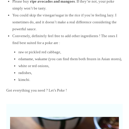
Please buy
ripe avocados and mangoes
. If they’re not, your poke
simply won’t be tasty.
You could skip the vinegar/sugar in the rice if you’re feeling lazy. I
sometimes do, and it doesn’t make a real difference considering the
powerful sauce.
Conversely, definitely feel free to add other ingredients ! The ones I
find best suited for a poke are :
raw or pickled red cabbage,
edamame, wakame (you can find them both frozen in Asian stores),
white or red onions,
radishes,
kimchi.
Got everything you need ? Let’s Poke !