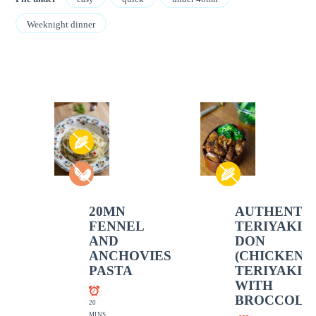
Weeknight dinner
20MN
AUTHENTI
FENNEL
TERIYAKI
AND
DON
ANCHOVIES
(CHICKEN
PASTA
TERIYAKI
WITH
BROCCOLI)
20
MINS