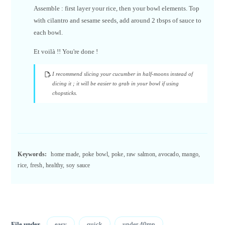
Assemble : first layer your rice, then your bowl elements. Top
with cilantro and sesame seeds, add around 2 tbsps of sauce to
each bowl.
Et voilà !! You're done !
I recommend slicing your cucumber in half-moons instead of
dicing it ; it will be easier to grab in your bowl if using
chopsticks.
Keywords:
home made, poke bowl, poke, raw salmon, avocado, mango,
rice, fresh, healthy, soy sauce
File under
easy
quick
under 40mn