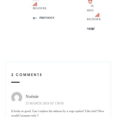
40
BEGINNER
MINS
PREVIOUS
BEGINNER
NEXT
2 COMMENTS
Noémie
25 MARCH 2024 AT 15H18
It looks so good. Can i replace the salmon by a vege option? Like tofu? How
would I prepare tofu ?