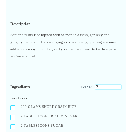
Description
Soft and fluffy rice topped with salmon in a fresh, garlicky and
gingery marinade. The indulging avocado-mango pairing is a must ;
add some crispy cucumber, and you're on your way to the best poke
you've ever had !
Ingredients
SERVINGS
For the rice
200
GRAMS SHORT-GRAIN RICE
2
TABLESPOONS RICE VINEGAR
2
TABLESPOONS SUGAR