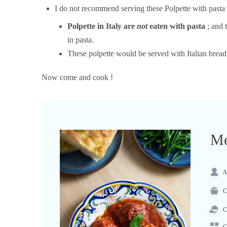
I do not recommend serving these Polpette with pasta 
Polpette in Italy are
not
eaten with pasta
; and 
in pasta.
These polpette would be served with Italian brea
Now come and cook !
Me
A
C
C
C