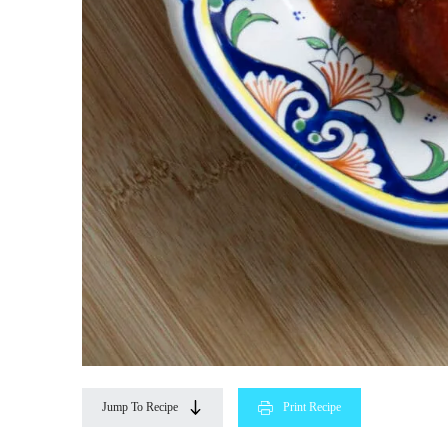
Jump To Recipe
Print Recipe