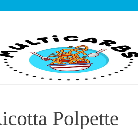
lticarbs
icotta Polpette