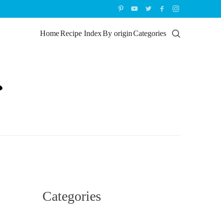
Home
Recipe Index
By origin
Categories
Categories