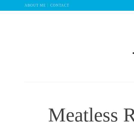
ABOUT ME
CONTACT
Mu
Meatless R