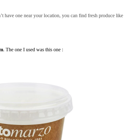
’t have one near your location, you can find fresh produce like
rm
. The one I used was this one :