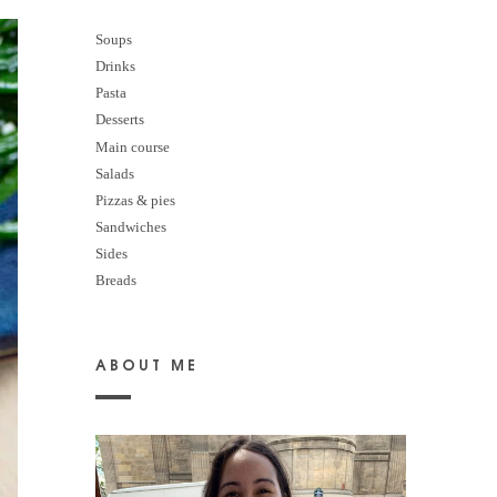
Soups
Drinks
Pasta
Desserts
M
ain course
Salads
Pizzas & pies
Sandwiches
Sides
Breads
ABOUT ME