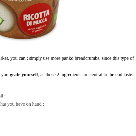
arket, you can ; simply use more panko breadcrumbs, since this type of
t you
grate
yourself
, as those 2 ingredients are central to the end taste.
l ;
hat you have on hand ;