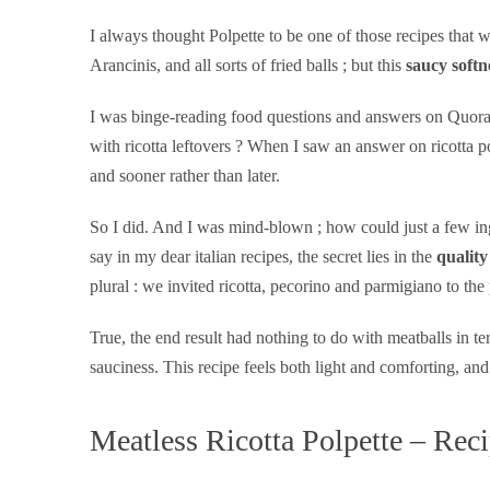
I always thought Polpette to be one of those recipes tha
Arancinis, and all sorts of fried balls ; but this
saucy softn
I was binge-reading food questions and answers on Quora, a
with ricotta leftovers ? When I saw an answer on ricotta p
and sooner rather than later.
So I did. And I was mind-blown ; how could just a few ingr
say in my dear italian recipes, the secret lies in the
quality
plural : we invited ricotta, pecorino and parmigiano to the 
True, the end result had nothing to do with meatballs in ter
sauciness. This recipe feels both light and comforting, 
Meatless Ricotta Polpette – Rec