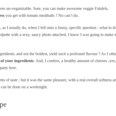
t were un-veganizable. Sure, you can make awesome veggie Falafels,
ess
you get with tomato meatballs ? No can’t do.
s I usually do, when I fell onto a funny, specific question : what to d
olpette with a sexy, saucy photo attached, I knew I was going to make it
edients, and not the boldest, yield such a profound flavour ? As I ofte
 of your ingredients
. And, I confess, a healthy amount of cheeses -yes,
party here.
ms of taste ; but it was the same pleasure, with a real overall softness a
and can be done on a weeknight.
ipe