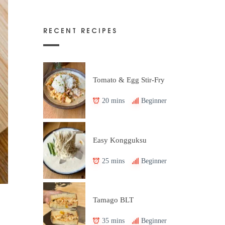
RECENT RECIPES
Tomato & Egg Stir-Fry
20 mins
Beginner
Easy Kongguksu
25 mins
Beginner
Tamago BLT
35 mins
Beginner