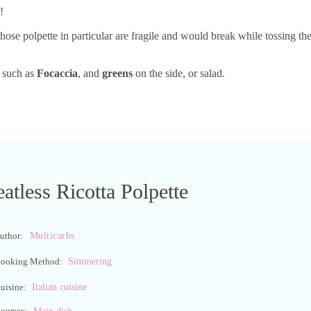
!
those polpette in particular are fragile and would break while tossing t
d such as
Focaccia
, and
greens
on the side, or salad.
atless Ricotta Polpette
Multicarbs
uthor:
Simmering
ooking Method:
Italian cuisine
uisine:
ourses:
Main dish