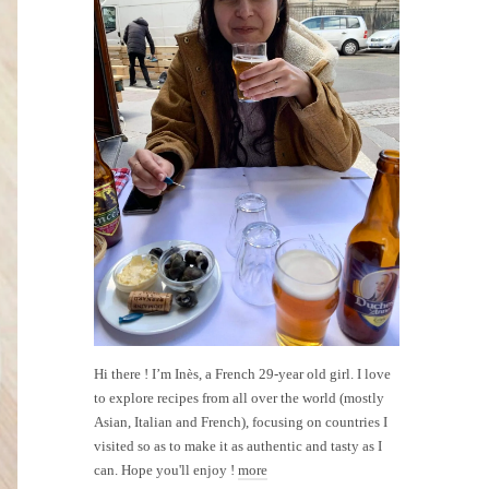
Hi there ! I’m Inès, a French 29-year old girl. I love
to explore recipes from all over the world (mostly
Asian, Italian and French), focusing on countries I
visited so as to make it as authentic and tasty as I
can. Hope you'll enjoy !
more