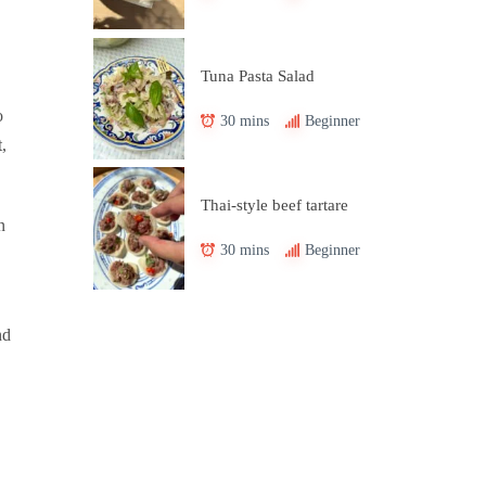
Tuna Pasta Salad
o
30 mins
Beginner
,
Thai-style beef tartare
n
30 mins
Beginner
nd