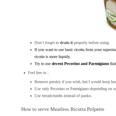
Don’t forget to
drain it
properly before using.
If you want to use basic ricotta from your superm
ricotta is more liquidy.
Try to use
decent Pecorino and Parmigiano
tha
Feel free to :
Remove parsley if you wish, but I would keep basi
Use only Pecorino or Parmigiano depending on w
Use breadcrumbs instead of panko.
How to serve Meatless Ricotta Polpette