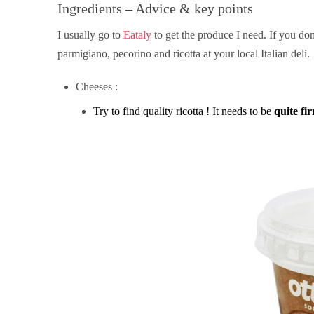
Ingredients – Advice & key points
I usually go to
Eataly
to get the produce I need. If you don
parmigiano, pecorino and ricotta at your local Italian deli.
Cheeses :
Try to find quality ricotta ! It needs to be
quite fi