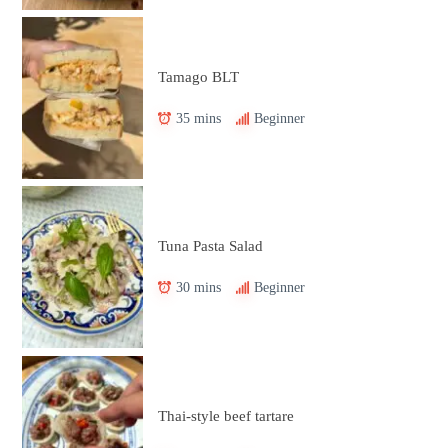
Tamago BLT
35 mins
Beginner
Tuna Pasta Salad
30 mins
Beginner
Thai-style beef tartare