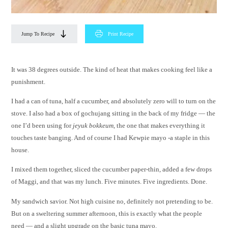
Jump To Recipe
Print Recipe
It was 38 degrees outside. The kind of heat that makes cooking feel like a
punishment.
I had a can of tuna, half a cucumber, and absolutely zero will to turn on the
stove. I also had a box of gochujang sitting in the back of my fridge — the
one I’d been using for
jeyuk bokkeum
, the one that makes everything it
touches taste banging. And of course I had Kewpie mayo -a staple in this
house.
I mixed them together, sliced the cucumber paper-thin, added a few drops
of Maggi, and that was my lunch. Five minutes. Five ingredients. Done.
My sandwich savior. Not high cuisine no, definitely not pretending to be.
But on a sweltering summer afternoon, this is exactly what the people
need — and a slight upgrade on the basic tuna mayo.