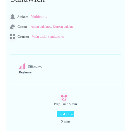
Author:
Multicarbs
,
Cuisine:
Asian cuisines
Korean cuisine
,
Main dish
Sandwiches
Courses:
Difficulty:
Beginner
Prep Time
5 min
Total Time
5 mins