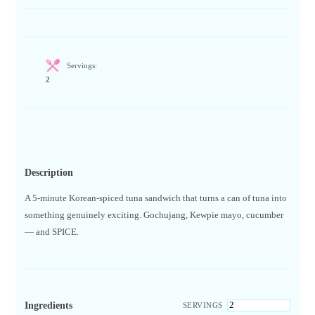
Servings:
2
Description
A 5-minute Korean-spiced tuna sandwich that turns a can of tuna into
something genuinely exciting. Gochujang, Kewpie mayo, cucumber
— and SPICE.
Ingredients
SERVINGS