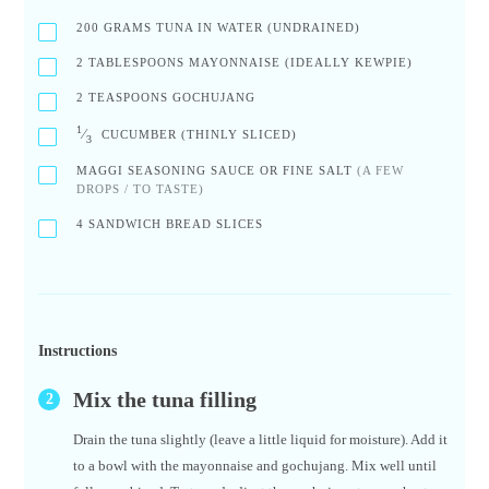
200
GRAMS TUNA IN WATER (UNDRAINED)
2
TABLESPOONS MAYONNAISE (IDEALLY KEWPIE)
2
TEASPOONS GOCHUJANG
1
⁄
CUCUMBER (THINLY SLICED)
3
MAGGI SEASONING SAUCE OR FINE SALT
(A FEW
DROPS / TO TASTE)
4
SANDWICH BREAD SLICES
Instructions
Mix the tuna filling
Drain the tuna slightly (leave a little liquid for moisture). Add it
to a bowl with the mayonnaise and gochujang. Mix well until