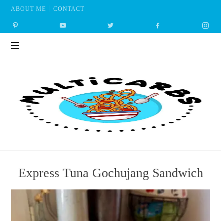
ABOUT ME
CONTACT
Multicarbs
Express Tuna Gochujang Sandwich