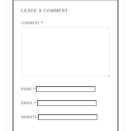
LEAVE A COMMENT
COMMENT
*
NAME
*
EMAIL
*
WEBSITE