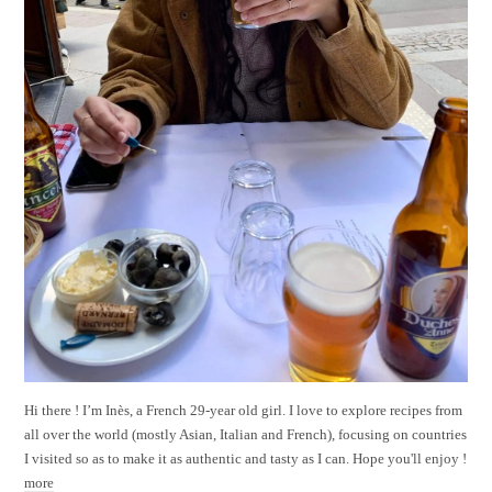
Hi there ! I’m Inès, a French 29-year old girl. I love to explore recipes from
all over the world (mostly Asian, Italian and French), focusing on countries
I visited so as to make it as authentic and tasty as I can. Hope you'll enjoy !
more