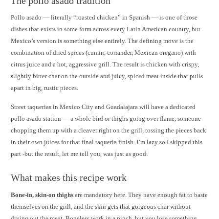
The pollo asado tradition
Pollo asado — literally “roasted chicken” in Spanish — is one of those
dishes that exists in some form across every Latin American country, but
Mexico’s version is something else entirely. The defining move is the
combination of dried spices (cumin, coriander, Mexican oregano) with
citrus juice and a hot, aggressive grill. The result is chicken with crispy,
slightly bitter char on the outside and juicy, spiced meat inside that pulls
apart in big, rustic pieces.
Street taquerias in Mexico City and Guadalajara will have a dedicated
pollo asado station — a whole bird or thighs going over flame, someone
chopping them up with a cleaver right on the grill, tossing the pieces back
in their own juices for that final taqueria finish. I’m lazy so I skipped this
part -but the result, let me tell you, was just as good.
What makes this recipe work
Bone-in, skin-on thighs
are mandatory here. They have enough fat to baste
themselves on the grill, and the skin gets that gorgeous char without
drying out the meat. Boneless work in a pinch, but you lose something.