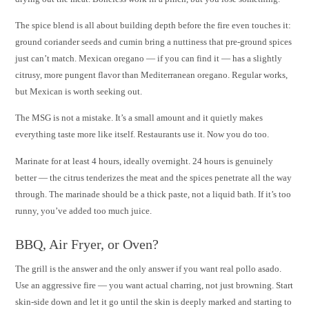
The spice blend is all about building depth before the fire even touches it:
ground coriander seeds and cumin bring a nuttiness that pre-ground spices
just can’t match. Mexican oregano — if you can find it — has a slightly
citrusy, more pungent flavor than Mediterranean oregano. Regular works,
but Mexican is worth seeking out.
The MSG is not a mistake. It’s a small amount and it quietly makes
everything taste more like itself. Restaurants use it. Now you do too.
Marinate for at least 4 hours, ideally overnight. 24 hours is genuinely
better — the citrus tenderizes the meat and the spices penetrate all the way
through. The marinade should be a thick paste, not a liquid bath. If it’s too
runny, you’ve added too much juice.
BBQ, Air Fryer, or Oven?
The grill is the answer and the only answer if you want real pollo asado.
Use an aggressive fire — you want actual charring, not just browning. Start
skin-side down and let it go until the skin is deeply marked and starting to