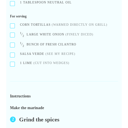
1
TABLESPOON NEUTRAL OIL
For serving
CORN TORTILLAS
(WARMED DIRECTLY ON GRILL)
1
⁄
LARGE WHITE ONION
(FINELY DICED)
2
1
⁄
BUNCH OF FRESH CILANTRO
2
SALSA VERDE
(SEE MY RECIPE)
1
LIME
(CUT INTO WEDGES)
Instructions
Make the marinade
Grind the spices