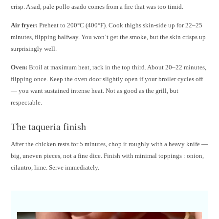
crisp. A sad, pale pollo asado comes from a fire that was too timid.
Air fryer:
Preheat to 200°C (400°F). Cook thighs skin-side up for 22–25
minutes, flipping halfway. You won’t get the smoke, but the skin crisps up
surprisingly well.
Oven:
Broil at maximum heat, rack in the top third. About 20–22 minutes,
flipping once. Keep the oven door slightly open if your broiler cycles off
— you want sustained intense heat. Not as good as the grill, but
respectable.
The taqueria finish
After the chicken rests for 5 minutes, chop it roughly with a heavy knife —
big, uneven pieces, not a fine dice. Finish with minimal toppings : onion,
cilantro, lime. Serve immediately.