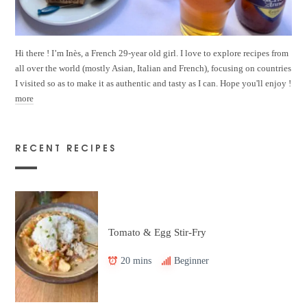
Hi there ! I’m Inès, a French 29-year old girl. I love to explore recipes from
all over the world (mostly Asian, Italian and French), focusing on countries
I visited so as to make it as authentic and tasty as I can. Hope you'll enjoy !
more
RECENT RECIPES
Tomato & Egg Stir-Fry
20 mins
Beginner