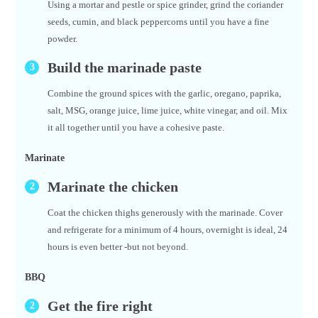
Using a mortar and pestle or spice grinder, grind the coriander
seeds, cumin, and black peppercorns until you have a fine
powder.
Build the marinade paste
Combine the ground spices with the garlic, oregano, paprika,
salt, MSG, orange juice, lime juice, white vinegar, and oil. Mix
it all together until you have a cohesive paste.
Marinate
Marinate the chicken
Coat the chicken thighs generously with the marinade. Cover
and refrigerate for a minimum of 4 hours, overnight is ideal, 24
hours is even better -but not beyond.
BBQ
Get the fire right