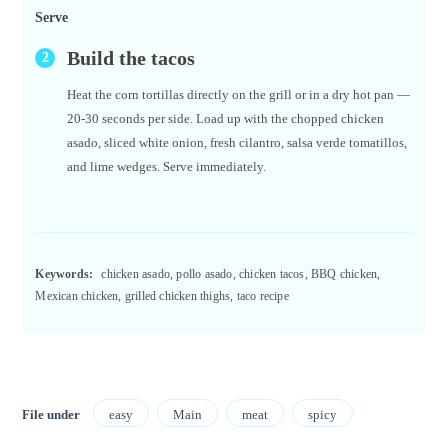
Serve
Build the tacos
Heat the corn tortillas directly on the grill or in a dry hot pan —
20-30 seconds per side. Load up with the chopped chicken
asado, sliced white onion, fresh cilantro, salsa verde tomatillos,
and lime wedges. Serve immediately.
Keywords:
chicken asado, pollo asado, chicken tacos, BBQ chicken,
Mexican chicken, grilled chicken thighs, taco recipe
File under
easy
Main
meat
spicy