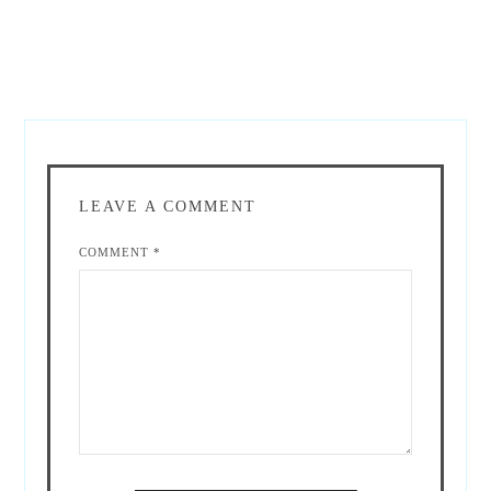
LEAVE A COMMENT
COMMENT
*