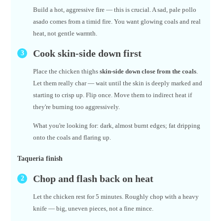
Build a hot, aggressive fire — this is crucial. A sad, pale pollo
asado comes from a timid fire. You want glowing coals and real
heat, not gentle warmth.
Cook skin-side down first
Place the chicken thighs
skin-side down close from the coals
.
Let them really char — wait until the skin is deeply marked and
starting to crisp up. Flip once. Move them to indirect heat if
they're burning too aggressively.
What you're looking for: dark, almost burnt edges; fat dripping
onto the coals and flaring up.
Taqueria finish
Chop and flash back on heat
Let the chicken rest for 5 minutes. Roughly chop with a heavy
knife — big, uneven pieces, not a fine mince.