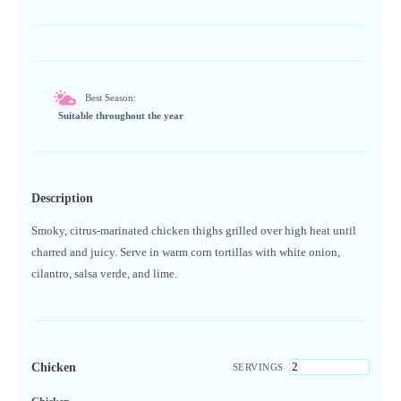
Best Season:
Suitable throughout the year
Description
Smoky, citrus-marinated chicken thighs grilled over high heat until
charred and juicy. Serve in warm corn tortillas with white onion,
cilantro, salsa verde, and lime.
Chicken
SERVINGS