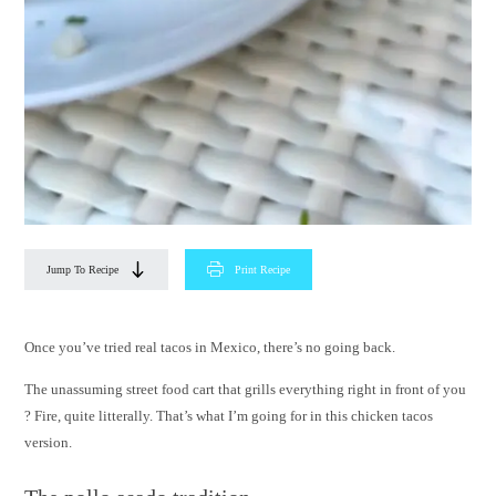
Jump To Recipe
Print Recipe
Once you’ve tried real tacos in Mexico, there’s no going back.
The unassuming street food cart that grills everything right in front of you
? Fire, quite litterally. That’s what I’m going for in this chicken tacos
version.