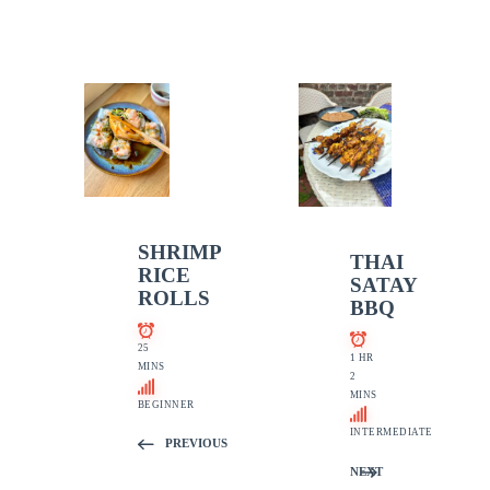
SHRIMP
THAI
RICE
SATAY
ROLLS
BBQ
25
1 HR
MINS
2
MINS
BEGINNER
INTERMEDIATE
PREVIOUS
NEXT