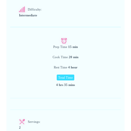
Difficulty:
Intermediate
Prep Time
15 min
Cook Time
20 min
Rest Time
4 hour
Total Time
4 hrs 35 mins
Servings:
2