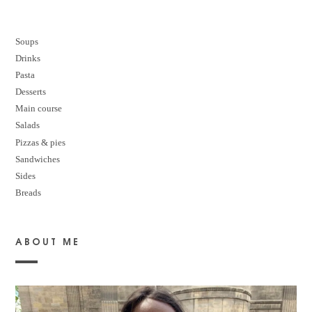
Soups
Drinks
Pasta
Desserts
M
ain course
Salads
Pizzas & pies
Sandwiches
Sides
Breads
ABOUT ME