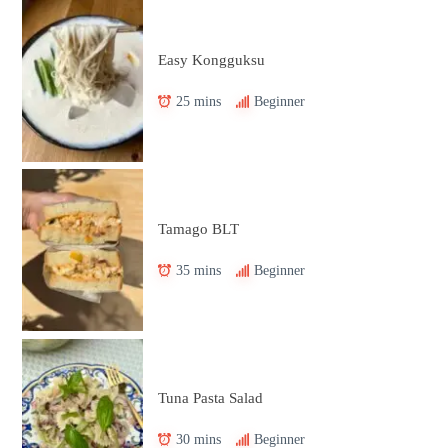
Easy Kongguksu
25 mins
Beginner
Tamago BLT
35 mins
Beginner
Tuna Pasta Salad
30 mins
Beginner