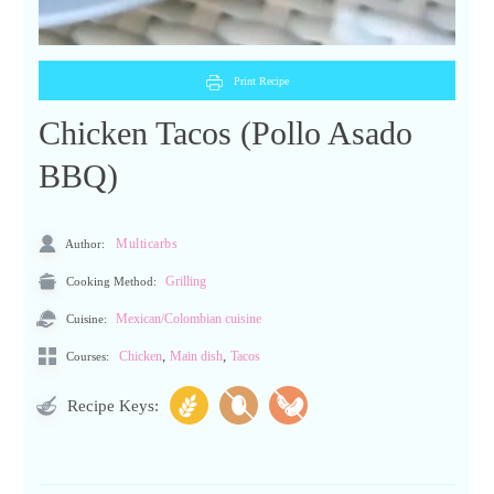
Print Recipe
Chicken Tacos (Pollo Asado
BBQ)
Author:
Multicarbs
Cooking Method:
Grilling
Cuisine:
Mexican/Colombian cuisine
,
,
Chicken
Main dish
Tacos
Courses:
Recipe Keys: