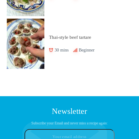
Thai-style beef tartare
30 mins
Beginner
Newsletter
Subscribe your Email and never miss a recipe again: