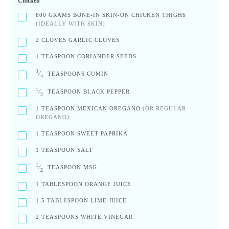
Chicken
600
GRAMS BONE-IN SKIN-ON CHICKEN THIGHS
(IDEALLY WITH SKIN)
2
CLOVES GARLIC CLOVES
1
TEASPOON CORIANDER SEEDS
3
⁄
TEASPOONS CUMIN
4
1
⁄
TEASPOON BLACK PEPPER
2
1
TEASPOON MEXICAN OREGANO
(OR REGULAR
OREGANO)
1
TEASPOON SWEET PAPRIKA
1
TEASPOON SALT
1
⁄
TEASPOON MSG
2
1
TABLESPOON ORANGE JUICE
1.5
TABLESPOON LIME JUICE
2
TEASPOONS WHITE VINEGAR