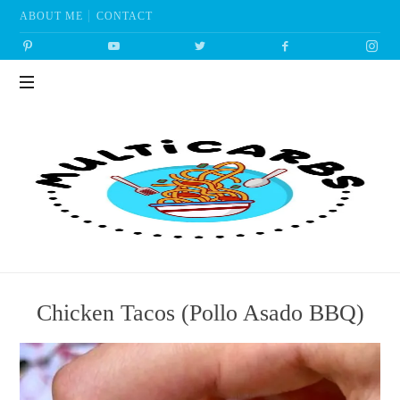
ABOUT ME
CONTACT
Multicarbs
Chicken Tacos (Pollo Asado BBQ)