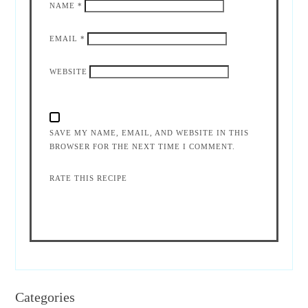
NAME
*
EMAIL
*
WEBSITE
SAVE MY NAME, EMAIL, AND WEBSITE IN THIS
BROWSER FOR THE NEXT TIME I COMMENT.
RATE THIS RECIPE
Categories