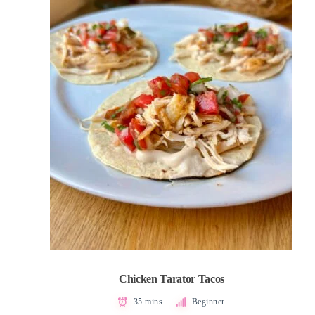
Chicken Tarator Tacos
35 mins
Beginner