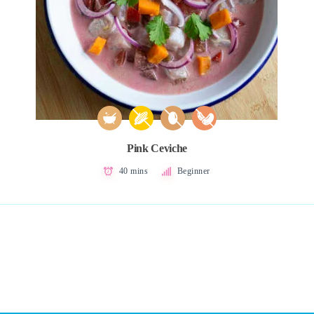
Pink Ceviche
40 mins
Beginner