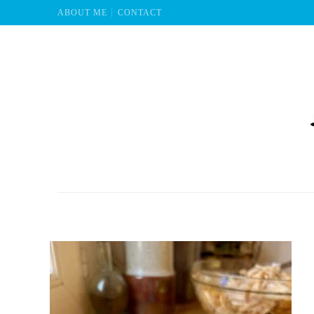
ABOUT ME
CONTACT
Mu