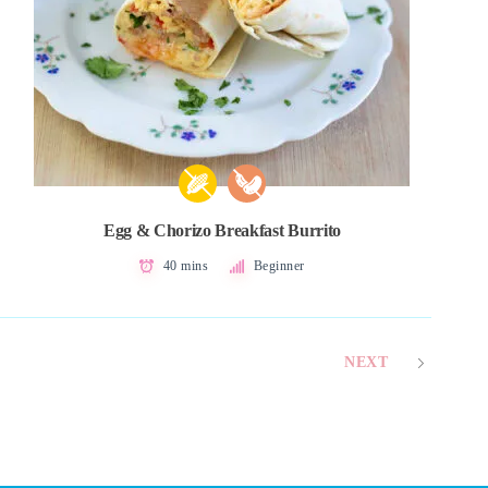
Egg & Chorizo Breakfast Burrito
40 mins
Beginner
NEXT