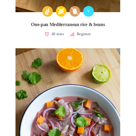
V
One-pan Mediterranean rice & beans
40 mins
Beginner