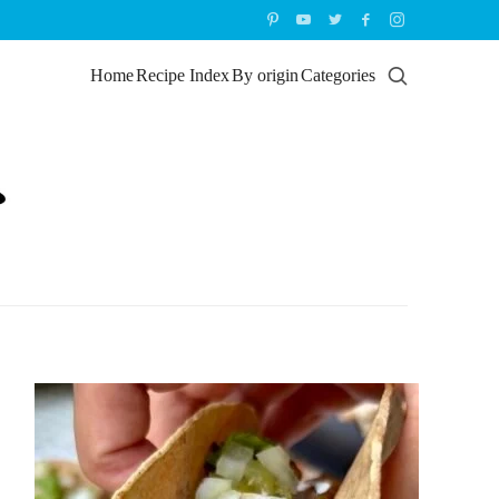
Home
Recipe Index
By origin
Categories