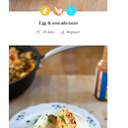
V
Egg & avocado tacos
20 mins
Beginner