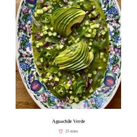
Aguachile Verde
25 mins