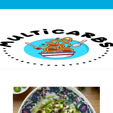
lticarbs