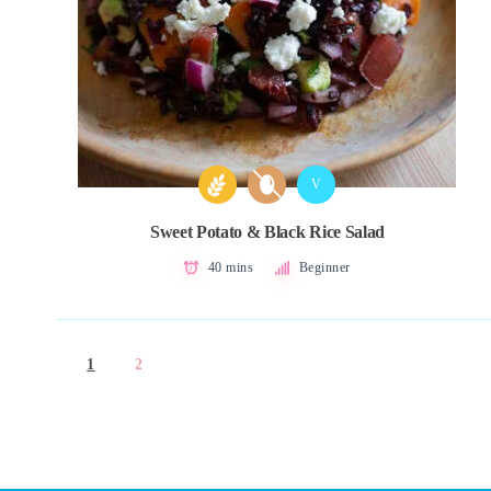
V
Sweet Potato & Black Rice Salad
40 mins
Beginner
1
2