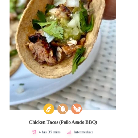
Chicken Tacos (Pollo Asado BBQ)
4 hrs 35 mins
Intermediate