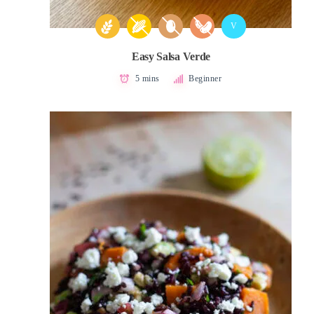
V
Easy Salsa Verde
5 mins
Beginner