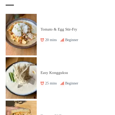
Tomato & Egg Stir-Fry
20 mins
Beginner
Easy Kongguksu
25 mins
Beginner