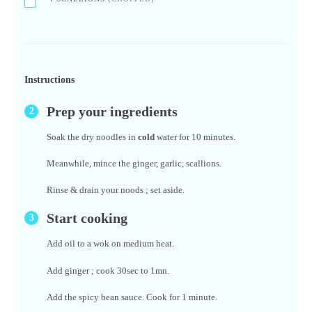
Instructions
Prep your ingredients
Soak the dry noodles in
cold
water for 10 minutes.
Meanwhile, mince the ginger, garlic, scallions.
Rinse & drain your noods ; set aside.
Start cooking
Add oil to a wok on medium heat.
Add ginger ; cook 30sec to 1mn.
Add the spicy bean sauce. Cook for 1 minute.