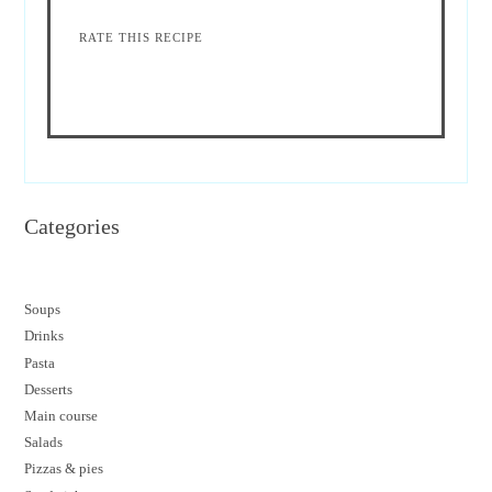
RATE THIS RECIPE
Categories
Soups
Drinks
Pasta
Desserts
M
ain course
Salads
Pizzas & pies