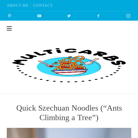
ABOUT ME
CONTACT
Multicarbs
Quick Szechuan Noodles (“Ants
Climbing a Tree”)