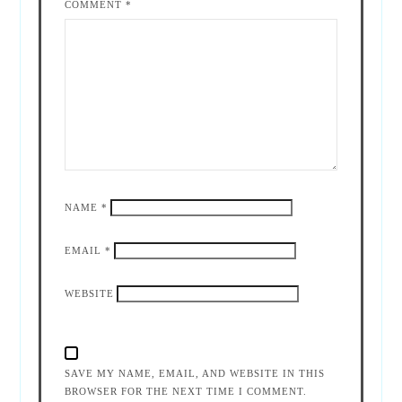
COMMENT
*
NAME
*
EMAIL
*
WEBSITE
SAVE MY NAME, EMAIL, AND WEBSITE IN THIS
BROWSER FOR THE NEXT TIME I COMMENT.