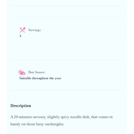
Servings:
3
Best Season:
Suitable throughout the year
Description
A 20-minutes savoury, slightly spicy noodle dish, that comes in
handy on those busy weeknights.