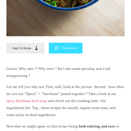
Jump To Recipe
Print Recipe
I know. Why ants ?! Why trees ? Isn’t this name peculiar, and a tad
unappetizing ?
Let me tell you why not. First, well, look at the picture. Second : how often
do you see “Quick” + “Szechuan” paired together ? Take a look at my
spicy Szechuan beef soup
and check out the cooking time / the
ingredients list. Yup ; these recipes do usually require some time, and
some tricky-to-find ingredients.
Now that we might agree on this recipe being
both enticing and easy
to