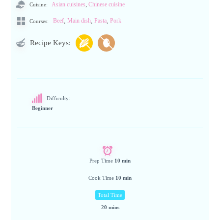
,
Cuisine:
Asian cuisines
Chinese cuisine
,
,
,
Beef
Main dish
Pasta
Pork
Courses:
Recipe Keys:
Difficulty:
Beginner
Prep Time
10 min
Cook Time
10 min
Total Time
20 mins