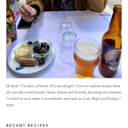
Hi there ! I’m Inès, a French 29-year old girl. I love to explore recipes from
all over the world (mostly Asian, Italian and French), focusing on countries
I visited so as to make it as authentic and tasty as I can. Hope you'll enjoy !
more
RECENT RECIPES