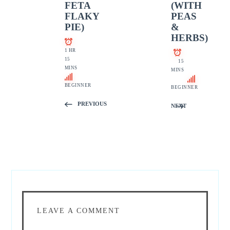
FETA
(WITH
FLAKY
PEAS
PIE)
&
HERBS)
1 HR
15
15
MINS
MINS
BEGINNER
BEGINNER
PREVIOUS
NEXT
LEAVE A COMMENT