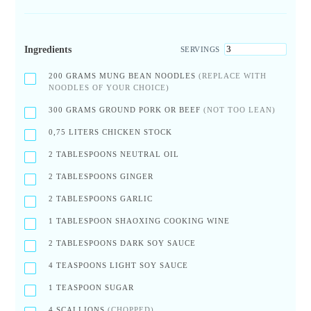
Ingredients
SERVINGS
200
GRAMS MUNG BEAN NOODLES
(REPLACE WITH
NOODLES OF YOUR CHOICE)
300
GRAMS GROUND PORK OR BEEF
(NOT TOO LEAN)
0,75
LITERS CHICKEN STOCK
2
TABLESPOONS NEUTRAL OIL
2
TABLESPOONS GINGER
2
TABLESPOONS GARLIC
1
TABLESPOON SHAOXING COOKING WINE
2
TABLESPOONS DARK SOY SAUCE
4
TEASPOONS LIGHT SOY SAUCE
1
TEASPOON SUGAR
4
SCALLIONS
(CHOPPED)