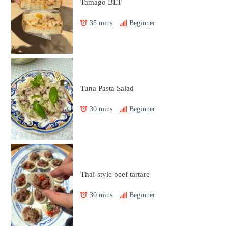
Tamago BLT
35 mins
Beginner
Tuna Pasta Salad
30 mins
Beginner
Thai-style beef tartare
30 mins
Beginner