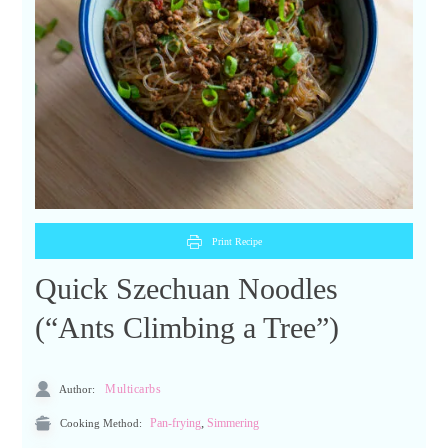
Print Recipe
Quick Szechuan Noodles
(“Ants Climbing a Tree”)
Author:
Multicarbs
,
Cooking Method:
Pan-frying
Simmering