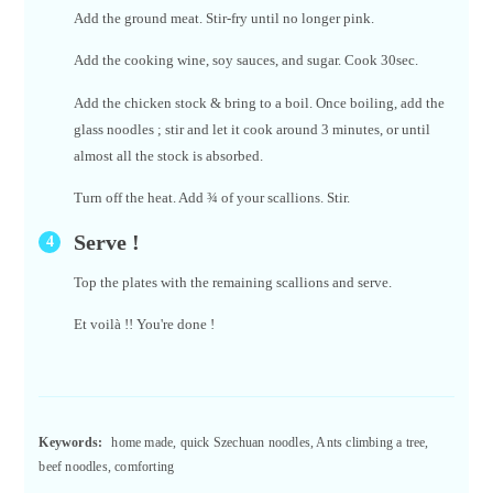
Add the ground meat. Stir-fry until no longer pink.
Add the cooking wine, soy sauces, and sugar. Cook 30sec.
Add the chicken stock & bring to a boil. Once boiling, add the
glass noodles ; stir and let it cook around 3 minutes, or until
almost all the stock is absorbed.
Turn off the heat. Add ¾ of your scallions. Stir.
Serve !
Top the plates with the remaining scallions and serve.
Et voilà !! You're done !
Keywords:
home made, quick Szechuan noodles, Ants climbing a tree,
beef noodles, comforting