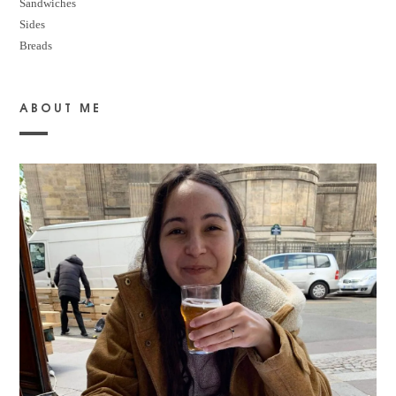
Sandwiches
Sides
Breads
ABOUT ME