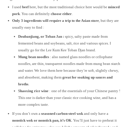
I used
beef
here, but the most traditional choice here would be
minced
pork
. You can definitely
choose either
.
Only 3 ingredients will require a trip to the Asian store
, but they are
usually easy to find :
Doubanjiang, or Toban Jan :
spicy, salty paste made from
fermented beans and soybeans, salt, rice and various spices. I
usually go for the Lee Kum Kee Toban Djan brand.
Mung bean noodles
: also named glass noodles or cellophane
noodles, are thin, transparent noodles made from mung bean starch
and water. We love them here because they’re soft, slightly chewy,
and absorbent, making them
great for soaking up sauces and
broths
.
Shaoxing rice wine
: one of the essentials of your Chinese pantry !
This one is darker than your classic rice cooking wine, and has a
more complex taste.
If you don’t own a
seasoned carbon-steel wok
and only have a
nonstick wok or nonstick pan, it’s OK
. You’ll just have to preheat it