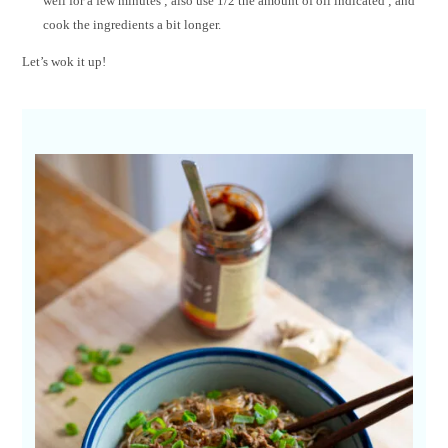
well for a few minutes ; also use 1/2 the amount of oil indicated ; and
cook the ingredients a bit longer.
Let’s wok it up!