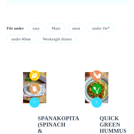
File under
easy
Main
meat
under 1hr*
under 40mn
Weeknight dinner
V
V
SPANAKOPITA
QUICK
(SPINACH
GREEN
&
HUMMUS