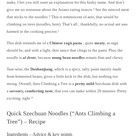
make, I bet you still want an explanation for this funky name. And don’t
give me no nonsense about the Asians eating insects ! See the minced meat
that sticks to the noodles ? This is reminiscent of ants, that would be
climbing on trees (noodles, here). That’s all ; thankfully, no actual ant was
harmed in the cooking process !
This dish reminds me of a
Chinese ragù pasta
; quite
meaty
, as ragù
should be, and with a light, thin sauce that clings to the pasta. Plus, the
noodle is
al dente
, because
mung bean noodles
remain firm and chewy.
Tase-wise, the
Doubanjiang
, which is a spicy, salty paste mainly made
from fermented beans, gives a little kick to the dish, but nothing too
strong. Overall, Ants Climbing a Tree is a
pretty mild
Szechuan dish with
a
savoury, comforting taste
, that you can make within 20 minutes. Pretty
exciting, right ?
Quick Szechuan Noodles (“Ants Climbing a
Tree”) – Recipe
Ingredients – Advice & key points