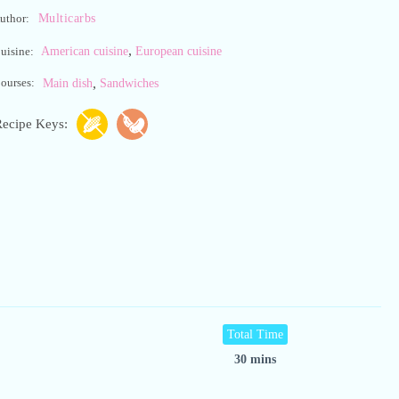
Multicarbs
uthor:
,
American cuisine
European cuisine
uisine:
,
ourses:
Main dish
Sandwiches
ecipe Keys:
Total Time
30 mins