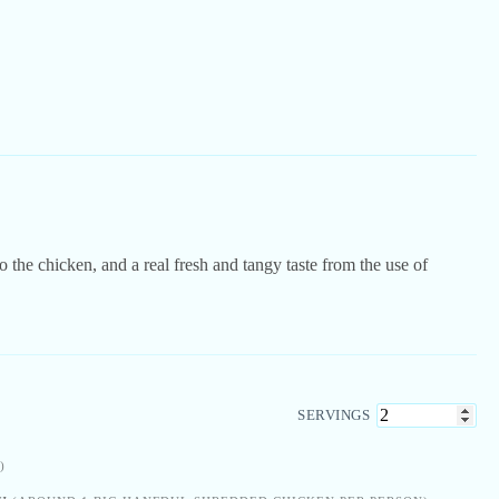
 the chicken, and a real fresh and tangy taste from the use of
SERVINGS
)