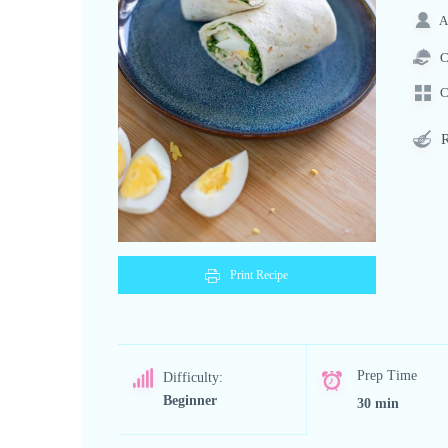
A
C
C
R
Print Recipe
Prep Time
Difficulty:
Beginner
30 min