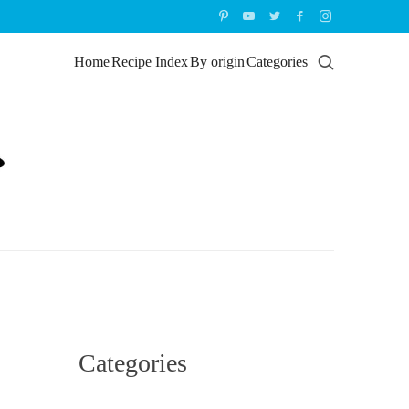
Home
Recipe Index
By origin
Categories
Categories