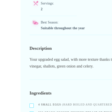
Servings:
2
Best Season:
Suitable throughout the year
Description
Your upgraded egg salad, with more texture thanks to
vinegar, shallots, green onion and celery.
Ingredients
4
SMALL EGGS
(HARD BOILED AND QUARTERED