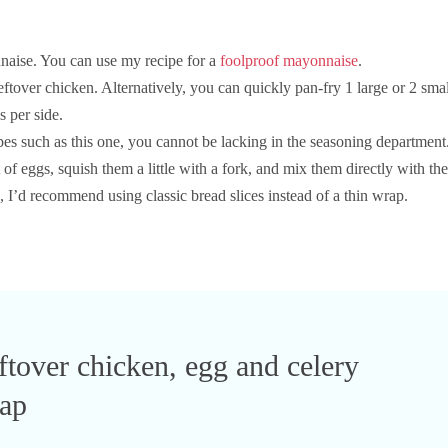
ise. You can use my recipe for a
foolproof mayonnaise
.
tover chicken. Alternatively, you can quickly pan-fry 1 large or 2 smal
 per side.
pes such as this one, you cannot be lacking in the seasoning department
f eggs, squish them a little with a fork, and mix them directly with the
re, I’d recommend using classic bread slices instead of a thin wrap.
ftover chicken, egg and celery
ap