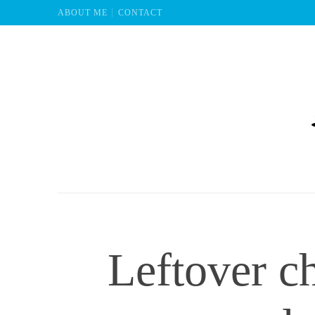
ABOUT ME
CONTACT
Mu
Leftover c