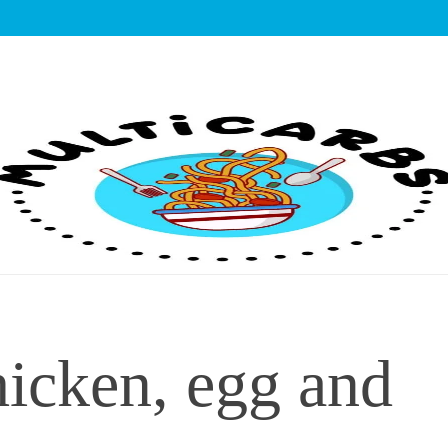
lticarbs
hicken, egg and