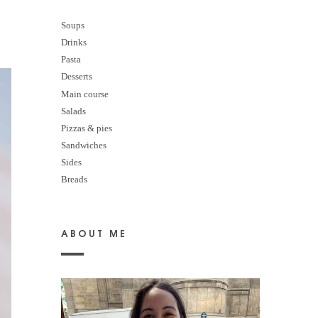
Soups
Drinks
Pasta
Desserts
M
ain course
Salads
Pizzas & pies
Sandwiches
Sides
Breads
ABOUT ME