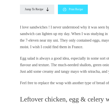
Jump To Recipe
Print Recipe
I love sandwiches ! I never understood why it was seen by
sandwich can lighten up my day. When I was studying in 
the 7-eleven near my uni. They only contained eggs, mayo, 
moist. I wish I could find them in France.
Egg salad is always a good idea, especially in some sort o
flavour and texture. The much-needed shallots, green onio
Just add some creamy and tangy mayo with sriracha, and 
Feel free to replace the wrap with another type of bread of
Leftover chicken, egg & celery 