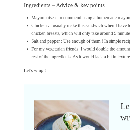
Ingredients – Advice & key points
Mayonnaise : I recommend using a homemade mayonna
Chicken : I usually make this sandwich when I have lef
chicken breasts, which will only take around 5 minutes
Salt and pepper : Use enough of them ! In simple reci
For my vegetarian friends, I would double the amount o
rest of the ingredients. As it would lack a bit in textu
Let’s wrap !
Le
wr