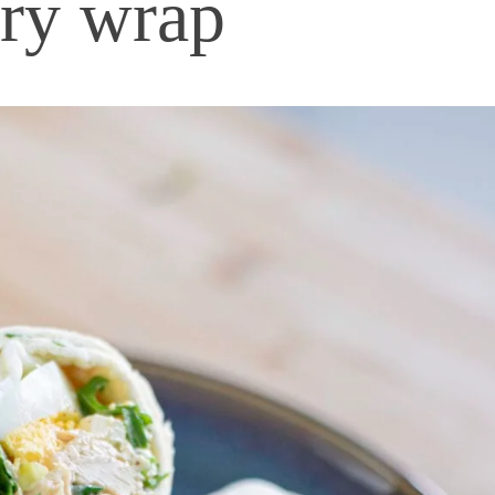
ery wrap