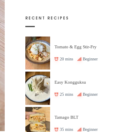
RECENT RECIPES
Tomato & Egg Stir-Fry
20 mins
Beginner
Easy Kongguksu
25 mins
Beginner
Tamago BLT
35 mins
Beginner