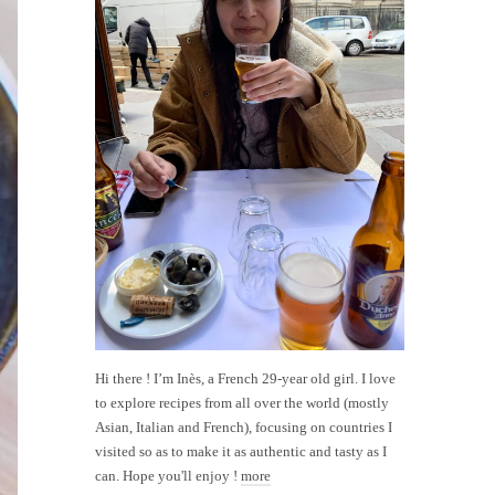
Hi there ! I’m Inès, a French 29-year old girl. I love
to explore recipes from all over the world (mostly
Asian, Italian and French), focusing on countries I
visited so as to make it as authentic and tasty as I
can. Hope you'll enjoy !
more