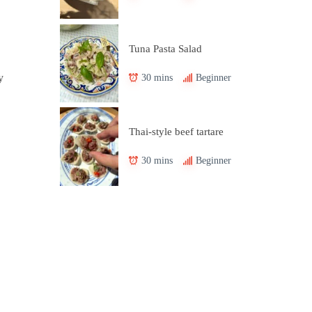
Tuna Pasta Salad
30 mins
Beginner
y
Thai-style beef tartare
30 mins
Beginner