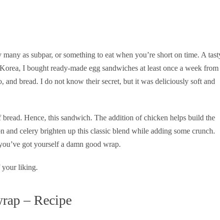
 many as subpar, or something to eat when you’re short on time. A tast
Korea, I bought ready-made egg sandwiches at least once a week from
and bread. I do not know their secret, but it was deliciously soft and
f bread. Hence, this sandwich. The addition of chicken helps build the
n and celery brighten up this classic blend while adding some crunch.
you’ve got yourself a damn good wrap.
 your liking.
wrap – Recipe