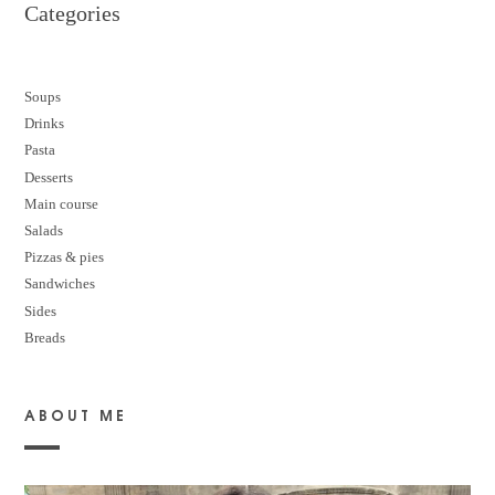
Categories
Soups
Drinks
Pasta
Desserts
M
ain course
Salads
Pizzas & pies
Sandwiches
Sides
Breads
ABOUT ME