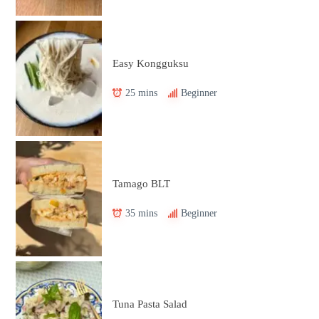
Easy Kongguksu
25 mins
Beginner
Tamago BLT
35 mins
Beginner
Tuna Pasta Salad