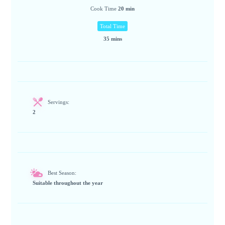
Cook Time
20 min
Total Time
35 mins
Servings:
2
Best Season:
Suitable throughout the year