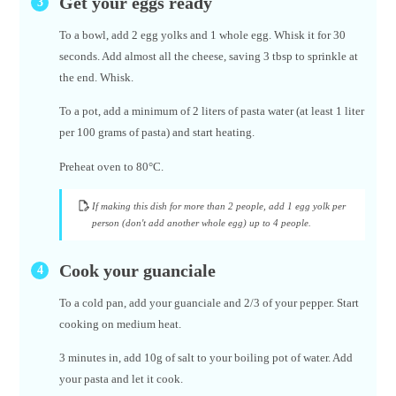
Get your eggs ready
To a bowl, add 2 egg yolks and 1 whole egg. Whisk it for 30
seconds. Add almost all the cheese, saving 3 tbsp to sprinkle at
the end. Whisk.
To a pot, add a minimum of 2 liters of pasta water (at least 1 liter
per 100 grams of pasta) and start heating.
Preheat oven to 80°C.
If making this dish for more than 2 people, add 1 egg yolk per
person (don't add another whole egg) up to 4 people.
Cook your guanciale
To a cold pan, add your guanciale and 2/3 of your pepper. Start
cooking on medium heat.
3 minutes in, add 10g of salt to your boiling pot of water. Add
your pasta and let it cook.