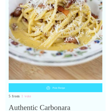
Print Recipe
5 from
1 vote
Authentic Carbonara