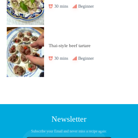
30 mins
Beginner
Thai-style beef tartare
30 mins
Beginner
Newsletter
Subscribe your Email and never miss a recipe again: