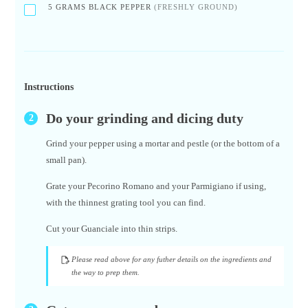
5
GRAMS BLACK PEPPER
(FRESHLY GROUND)
Instructions
Do your grinding and dicing duty
Grind your pepper using a mortar and pestle (or the bottom of a
small pan).
Grate your Pecorino Romano and your Parmigiano if using,
with the thinnest grating tool you can find.
Cut your Guanciale into thin strips.
Please read above for any futher details on the ingredients and
the way to prep them.