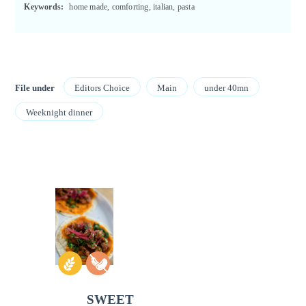
Keywords:
home made, comforting, italian, pasta
File under
Editors Choice
Main
under 40mn
Weeknight dinner
SWEET