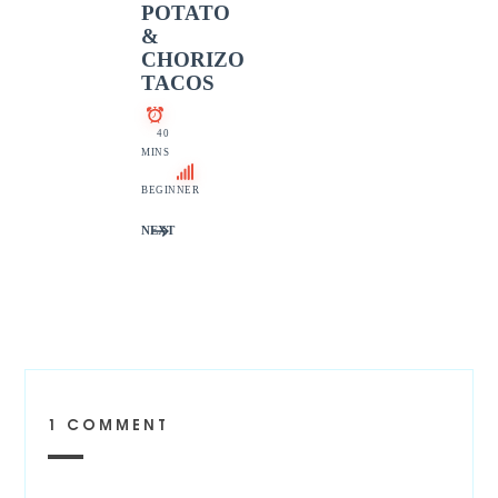
POTATO
&
CHORIZO
TACOS
40
MINS
BEGINNER
NEXT
1 COMMENT