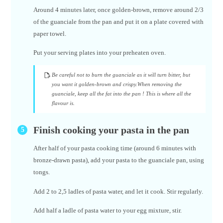
Around 4 minutes later, once golden-brown, remove around 2/3
of the guanciale from the pan and put it on a plate covered with
paper towel.
Put your serving plates into your preheaten oven.
Be careful not to burn the guanciale as it will turn bitter, but
you want it golden-brown and crispy.When removing the
guanciale, keep all the fat into the pan ! This is where all the
flavour is.
Finish cooking your pasta in the pan
After half of your pasta cooking time (around 6 minutes with
bronze-drawn pasta), add your pasta to the guanciale pan, using
tongs.
Add 2 to 2,5 ladles of pasta water, and let it cook. Stir regularly.
Add half a ladle of pasta water to your egg mixture, stir.