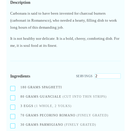
Description
Carbonara is said to have been invented for charcoal burners
(carbonari in Romanesco), who needed a hearty, filling dish to work
long hours of this demanding job.
It is not healthy nor delicate. It is a bold, cheesy, comforting dish. For
me, it is soul food at its finest.
Ingredients
SERVINGS
180
GRAMS SPAGHETTI
80
GRAMS GUANCIALE
(CUT INTO THIN STRIPS)
3
EGGS
(1 WHOLE, 2 YOLKS)
70
GRAMS PECORINO ROMANO
(FINELY GRATED)
30
GRAMS PARMIGIANO
(FINELY GRATED)