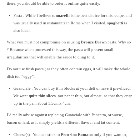
there, you should be able to order it online quite easily.
Pasta : While I believe
tonnarelli
is the best choice for this recipe, and
was usually used in restaurants in Rome when I visited,
spaghetti
is
also ideal.
What you must not compromise on is using
Bronze Drawn
pasta. Why so
? Because when processed this way, the pasta will present small
irregularities that will enable the sauce to cling to it.
Do not use fresh pasta ; as they often contain eggs, it will make the whole
dish too “eggy”.
Guanciale : You can buy it in blocks at your deli or have it pre-sliced.
We want
quite thin slices
-not paper-thin, but almost- so that they crisp
up in the pan, about 1,5cm x 4cm.
I’d really advise against replacing Guanciale with Pancetta, or worse,
bacon or lard, as it simply yields a different flavour and fat content.
Cheese(s) : You can stick to
Pecorino Romano
only if you want to,