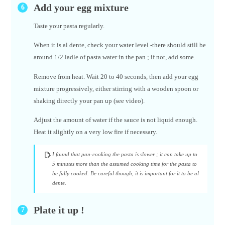
Add your egg mixture
Taste your pasta regularly.
When it is al dente, check your water level -there should still be
around 1/2 ladle of pasta water in the pan ; if not, add some.
Remove from heat. Wait 20 to 40 seconds, then add your egg
mixture progressively, either stirring with a wooden spoon or
shaking directly your pan up (see video).
Adjust the amount of water if the sauce is not liquid enough.
Heat it slightly on a very low fire if necessary.
I found that pan-cooking the pasta is slower ; it can take up to
5 minutes more than the assumed cooking time for the pasta to
be fully cooked. Be careful though, it is important for it to be al
dente.
Plate it up !