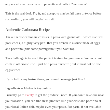
any rascal who uses cream or pancetta and calls it “carbonara”.
This is the real deal. Try it, and accept to maybe fail once or twice before
succeeding ; you will be glad you did.
Authentic Carbonara Recipe
The authentic carbonara consists in pasta with guanciale – which is cured
pork cheek, a highly fatty part- that you drench in a sauce made of eggs
and pecorino (plus some parmigiano if you want to).
The challenge is to reach the perfect texture for your sauce. You must not
cook it, otherwise it will just be a pasta omelette ; but it must not be raw
eggs either.
If you follow my instructions, you should manage just fine !
Ingredients – Advice & key points
I usually go to
Eataly
to get the produce I need. If you don’t have one near
your location, you can find fresh produce like guanciale and pecorino at
your local Italian deli, maybe even your pasta. For pasta, if not available