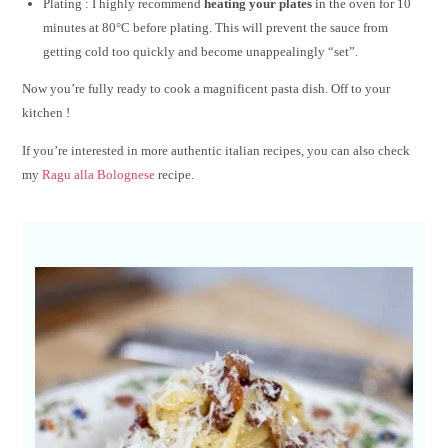
Plating : I highly recommend
heating your plates
in the oven for 10
minutes at 80°C before plating. This will prevent the sauce from
getting cold too quickly and become unappealingly “set”.
Now you’re fully ready to cook a magnificent pasta dish. Off to your
kitchen !
If you’re interested in more authentic italian recipes, you can also check
my
Ragu alla Bolognese
recipe.