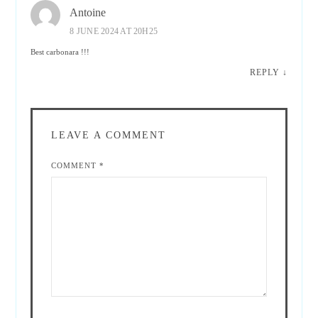
Antoine
8 JUNE 2024 AT 20H25
Best carbonara !!!
REPLY
↓
LEAVE A COMMENT
COMMENT
*