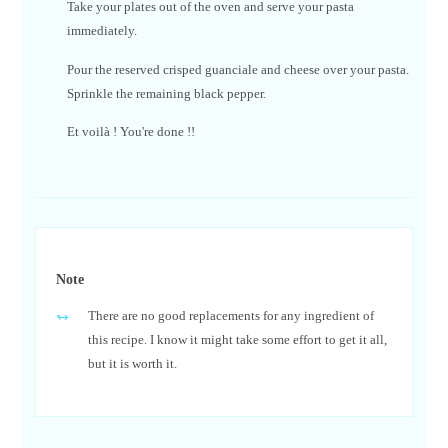
Take your plates out of the oven and serve your pasta
immediately.
Pour the reserved crisped guanciale and cheese over your pasta.
Sprinkle the remaining black pepper.
Et voilà ! You're done !!
Note
There are no good replacements for any ingredient of
this recipe. I know it might take some effort to get it all,
but it is worth it.