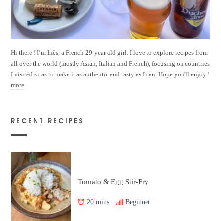
Hi there ! I’m Inès, a French 29-year old girl. I love to explore recipes from
all over the world (mostly Asian, Italian and French), focusing on countries
I visited so as to make it as authentic and tasty as I can. Hope you'll enjoy !
more
RECENT RECIPES
Tomato & Egg Stir-Fry
20 mins
Beginner