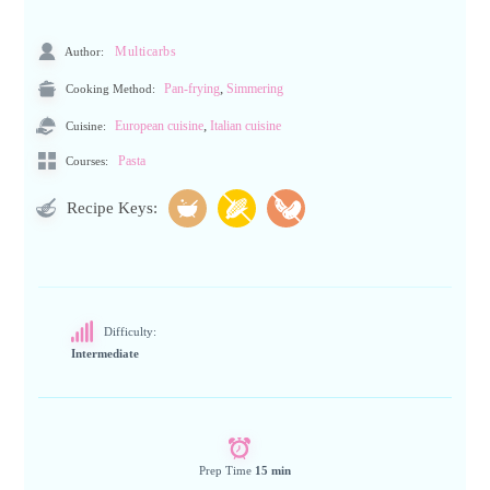
Author:
Multicarbs
,
Cooking Method:
Pan-frying
Simmering
,
Cuisine:
European cuisine
Italian cuisine
Pasta
Courses:
Recipe Keys:
Difficulty:
Intermediate
Prep Time
15 min