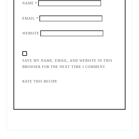
NAME
*
EMAIL
*
WEBSITE
SAVE MY NAME, EMAIL, AND WEBSITE IN THIS
BROWSER FOR THE NEXT TIME I COMMENT.
RATE THIS RECIPE