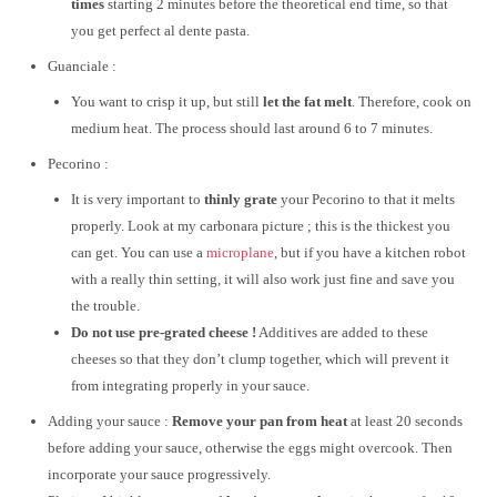
times
starting 2 minutes before the theoretical end time, so that
you get perfect al dente pasta.
Guanciale :
You want to crisp it up, but still
let the fat melt
. Therefore, cook on
medium heat. The process should last around 6 to 7 minutes.
Pecorino :
It is very important to
thinly grate
your Pecorino to that it melts
properly. Look at my carbonara picture ; this is the thickest you
can get. You can use a
microplane
, but if you have a kitchen robot
with a really thin setting, it will also work just fine and save you
the trouble.
Do not use pre-grated cheese !
Additives are added to these
cheeses so that they don’t clump together, which will prevent it
from integrating properly in your sauce.
Adding your sauce :
Remove your pan from heat
at least 20 seconds
before adding your sauce, otherwise the eggs might overcook. Then
incorporate your sauce progressively.