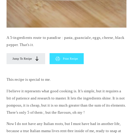
A 5-ingredients route to paradise : pasta, guanciale, eggs, cheese, black
pepper. That's it.
Jump To Recipe
Print Recipe
This recipe is special to me.
I believe it represents what good cooking is. It’s simple, but it requires a
bit of patience and research to master. It lets the ingredients shine. It is not
pompous, it is cheap, but it is so much greater than the sum of its elements.
There’s only 5 of them ; but the flavours, oh my !
Now I do not have any Italian roots, but I must have had in another life,
because a true Italian mama lives rent-free inside of me, ready to snap at