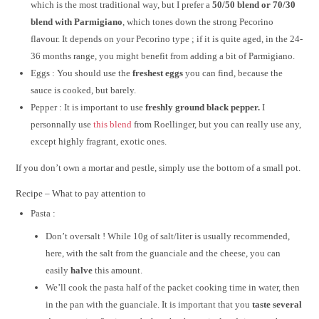
which is the most traditional way, but I prefer a
50/50 blend or 70/30
blend with Parmigiano
, which tones down the strong Pecorino
flavour. It depends on your Pecorino type ; if it is quite aged, in the 24-
36 months range, you might benefit from adding a bit of Parmigiano.
Eggs : You should use the
freshest eggs
you can find, because the
sauce is cooked, but barely.
Pepper : It is important to use
freshly ground black pepper.
I
personnally use
this blend
from Roellinger, but you can really use any,
except highly fragrant, exotic ones.
If you don’t own a mortar and pestle, simply use the bottom of a small pot.
Recipe – What to pay attention to
Pasta :
Don’t oversalt ! While 10g of salt/liter is usually recommended,
here, with the salt from the guanciale and the cheese, you can
easily
halve
this amount.
We’ll cook the pasta half of the packet cooking time in water, then
in the pan with the guanciale. It is important that you
taste several