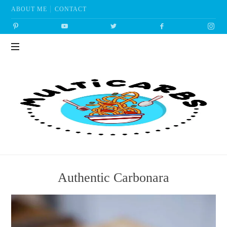
ABOUT ME
CONTACT
Multicarbs
Authentic Carbonara