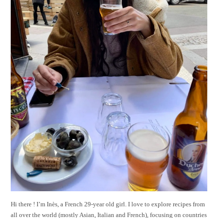
Hi there ! I’m Inès, a French 29-year old girl. I love to explore recipes from
all over the world (mostly Asian, Italian and French), focusing on countries