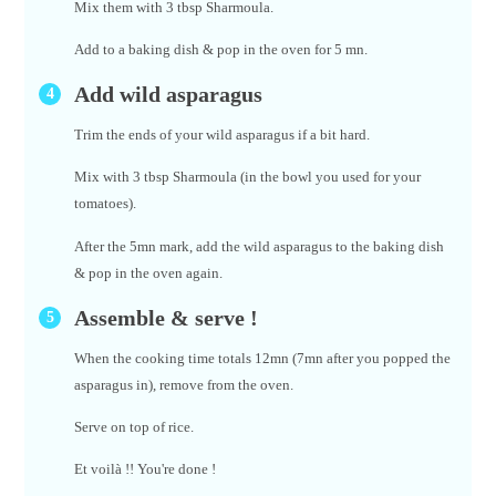
Mix them with 3 tbsp Sharmoula.
Add to a baking dish & pop in the oven for 5 mn.
Add wild asparagus
Trim the ends of your wild asparagus if a bit hard.
Mix with 3 tbsp Sharmoula (in the bowl you used for your
tomatoes).
After the 5mn mark, add the wild asparagus to the baking dish
& pop in the oven again.
Assemble & serve !
When the cooking time totals 12mn (7mn after you popped the
asparagus in), remove from the oven.
Serve on top of rice.
Et voilà !! You're done !