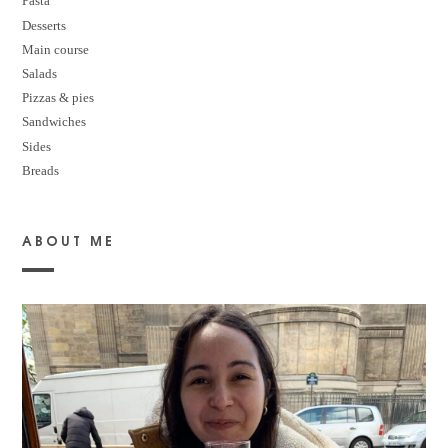
Pasta
Desserts
M
ain course
Salads
Pizzas & pies
Sandwiches
Sides
Breads
ABOUT ME