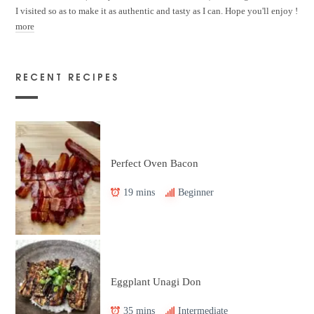
I visited so as to make it as authentic and tasty as I can. Hope you'll enjoy !
more
RECENT RECIPES
Perfect Oven Bacon
19 mins
Beginner
Eggplant Unagi Don
35 mins
Intermediate