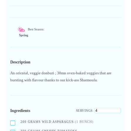
Best Season:
Spring
Description
An oriental, veggie donburi ; 30mn oven-baked veggies that are
bursting with flavour thanks to our kick-ass Sharmoula.
Ingredients
SERVINGS
200
GRAMS WILD ASPARAGUS
(1 BUNCH)