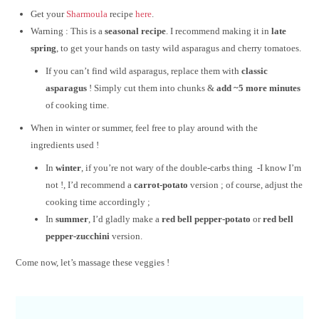
Get your
Sharmoula
recipe
here
.
Warning : This is a
seasonal recipe
. I recommend making it in
late
spring
, to get your hands on tasty wild asparagus and cherry tomatoes.
If you can’t find wild asparagus, replace them with
classic
asparagus
! Simply cut them into chunks &
add ~5 more minutes
of cooking time.
When in winter or summer, feel free to play around with the
ingredients used !
In
winter
, if you’re not wary of the double-carbs thing -I know I’m
not !, I’d recommend a
carrot-potato
version ; of course, adjust the
cooking time accordingly ;
In
summer
, I’d gladly make a
red bell pepper-potato
or
red bell
pepper-zucchini
version.
Come now, let’s massage these veggies !