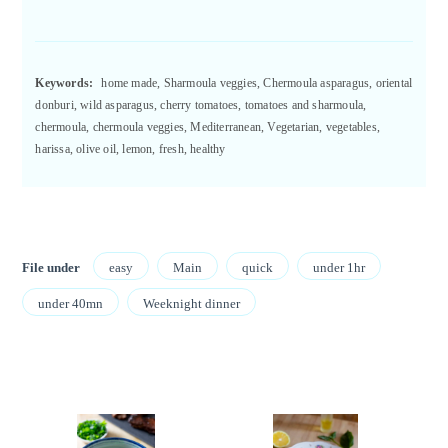
Keywords:
home made, Sharmoula veggies, Chermoula asparagus, oriental
donburi, wild asparagus, cherry tomatoes, tomatoes and sharmoula,
chermoula, chermoula veggies, Mediterranean, Vegetarian, vegetables,
harissa, olive oil, lemon, fresh, healthy
File under
easy
Main
quick
under 1hr
under 40mn
Weeknight dinner