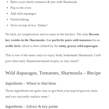
Halve your cherry tomatoes & mix with Sharmoula
Pop in the oven
Add wild asparagus
Finish baking
Serve on top of rice. Tadam !
No trick, no complication and no mess in the kitchen. The only
flavour
key resides in the Sharmoula
, that
perfectly pairs with tomatoes
for an
acidic kick
, which is then calmed by the
nutty, grassy wild asparagus
.
This is one of the many ways to enjoy fresh, homemade Sharmoula. I will
post other tasty Sharmoula-based recipes, so stay tuned !
Wild Asparagus, Tomatoes, Sharmoula – Recipe
Ingredients – Where to find them
Those ingredients are quite easy to get from your typical grocery store,
and you can easily replace some !
Ingredients – Advice & key points