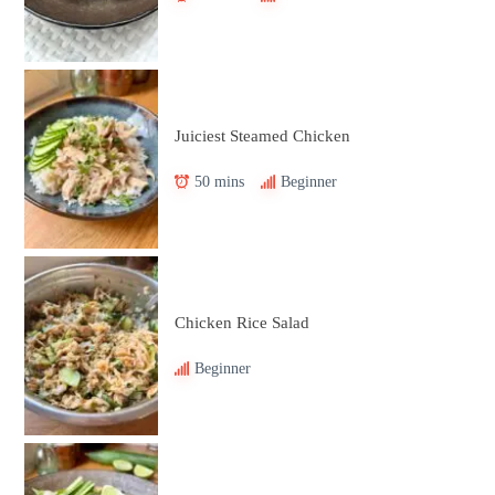
Juiciest Steamed Chicken
50 mins
Beginner
Chicken Rice Salad
Beginner