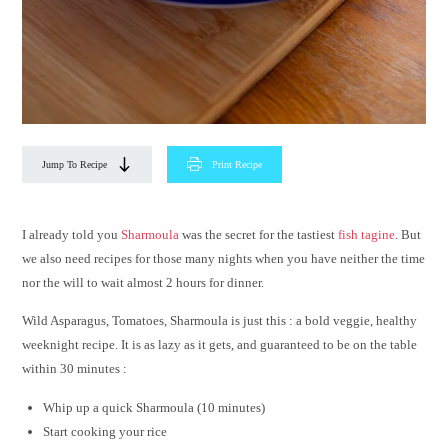
Jump To Recipe
Print Recipe
I already told you
Sharmoula
was the secret for the tastiest
fish tagine
. But
we also need recipes for those many nights when you have neither the time
nor the will to wait almost 2 hours for dinner.
Wild Asparagus, Tomatoes, Sharmoula is just this : a bold veggie, healthy
weeknight recipe. It is as lazy as it gets, and guaranteed to be on the table
within 30 minutes :
Whip up a quick Sharmoula (10 minutes)
Start cooking your rice