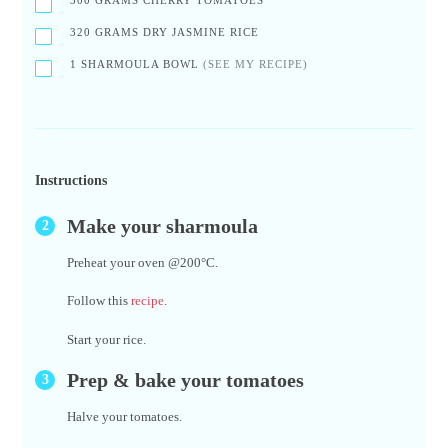
300
GRAMS CHERRY TOMATOES
320
GRAMS DRY JASMINE RICE
1
SHARMOULA BOWL
(SEE MY RECIPE)
Instructions
Make your sharmoula
Preheat your oven @200°C.
Follow this
recipe
.
Start your rice.
Prep & bake your tomatoes
Halve your tomatoes.