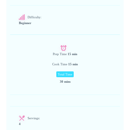
Difficulty:
Beginner
Prep Time
15 min
Cook Time
15 min
Total Time
30 mins
Servings:
4