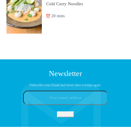
Cold Curry Noodles
20 mins
Newsletter
Subscribe your Email and never miss a recipe again: