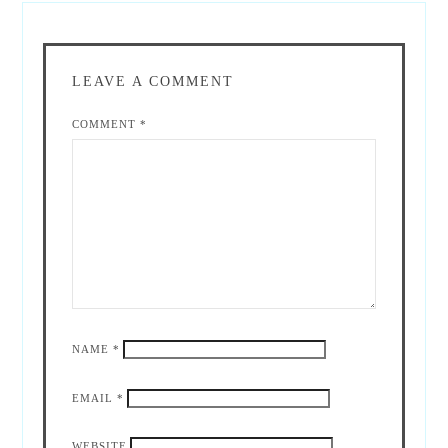
LEAVE A COMMENT
COMMENT
*
NAME
*
EMAIL
*
WEBSITE