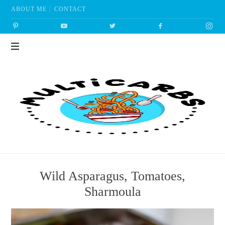
ABOUT ME
CONTACT
Multicarbs
Wild Asparagus, Tomatoes,
Sharmoula