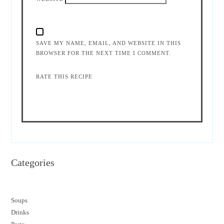
SAVE MY NAME, EMAIL, AND WEBSITE IN THIS
BROWSER FOR THE NEXT TIME I COMMENT.
RATE THIS RECIPE
Categories
Soups
Drinks