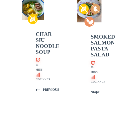
CHAR
SMOKED
SIU
SALMON
NOODLE
PASTA
SOUP
SALAD
25
20
MINS
MINS
BEGINNER
BEGINNER
PREVIOUS
NEXT