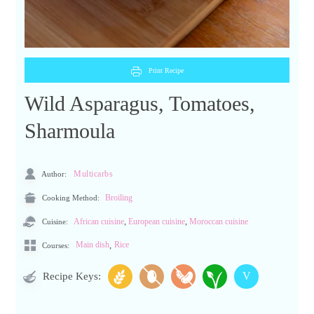
Print Recipe
Wild Asparagus, Tomatoes,
Sharmoula
Author:
Multicarbs
Cooking Method:
Broiling
,
,
Cuisine:
African cuisine
European cuisine
Moroccan cuisine
,
Main dish
Rice
Courses:
V
Recipe Keys: