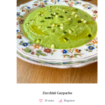
Zucchini Gazpacho
10 mins
Beginner