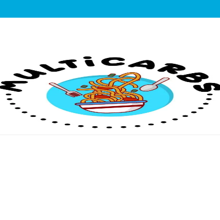
lticarbs