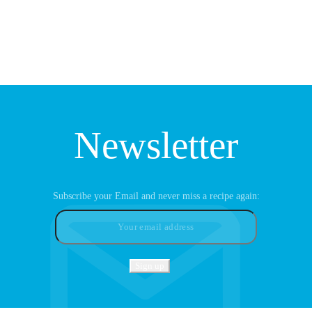
Newsletter
Subscribe your Email and never miss a recipe again: