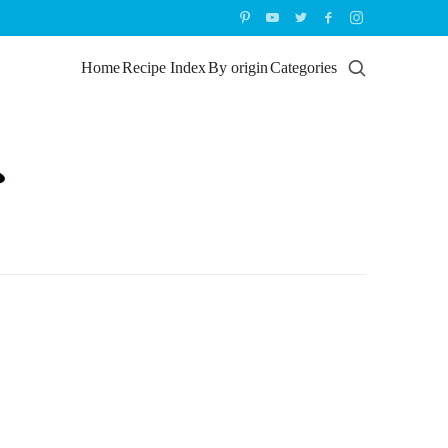
Home
Recipe Index
By origin
Categories