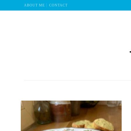
ABOUT ME
CONTACT
Mu