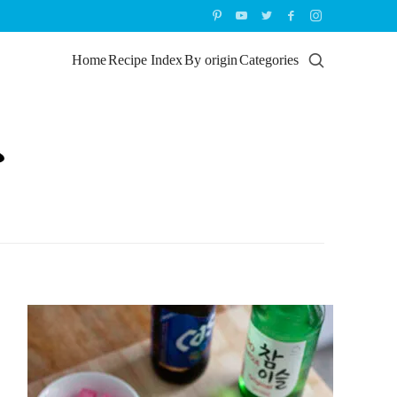
Home
Recipe Index
By origin
Categories