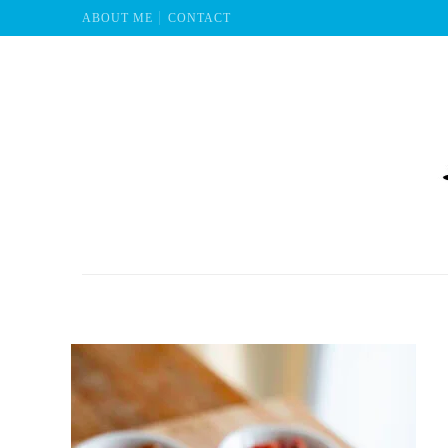
ABOUT ME
CONTACT
Mu