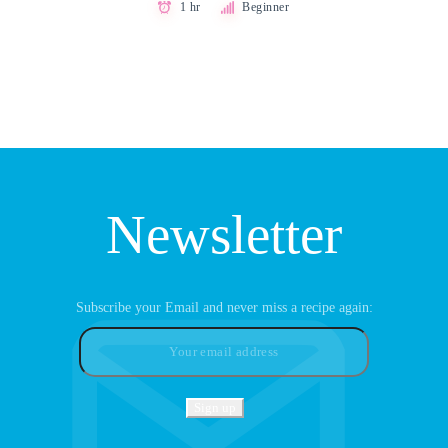
1 hr
Beginner
Newsletter
Subscribe your Email and never miss a recipe again: