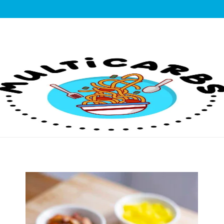
lticarbs