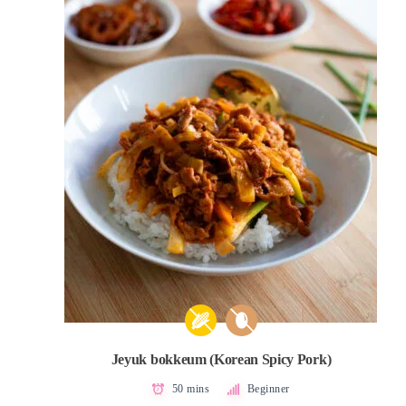
Jeyuk bokkeum (Korean Spicy Pork)
50 mins
Beginner