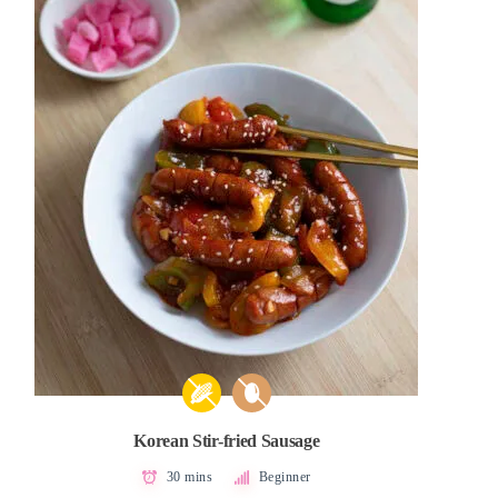
Korean Stir-fried Sausage
30 mins
Beginner