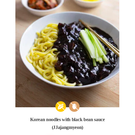
Korean noodles with black bean sauce
(JJajangmyeon)