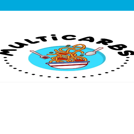
lticarbs