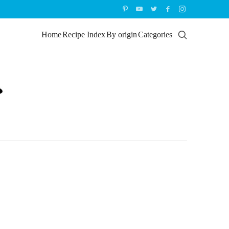
Home
Recipe Index
By origin
Categories