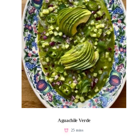
Aguachile Verde
25 mins