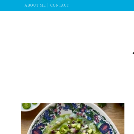
ABOUT ME
CONTACT
Mu