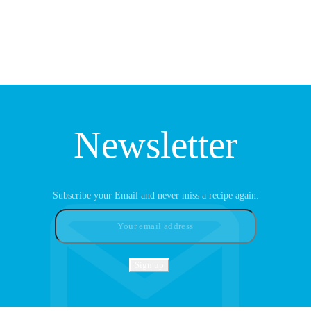
Newsletter
Subscribe your Email and never miss a recipe again: