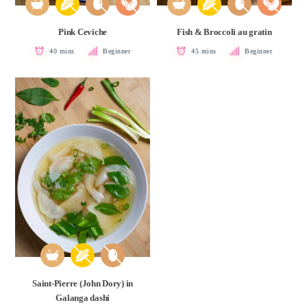
Pink Ceviche
Fish & Broccoli au gratin
40 mins
Beginner
45 mins
Beginner
Saint-Pierre (John Dory) in
Galanga dashi