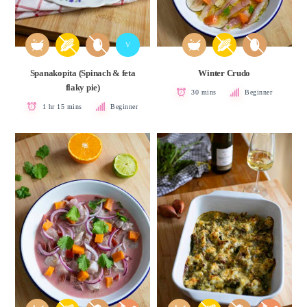
V
Spanakopita (Spinach & feta
Winter Crudo
flaky pie)
30 mins
Beginner
1 hr 15 mins
Beginner