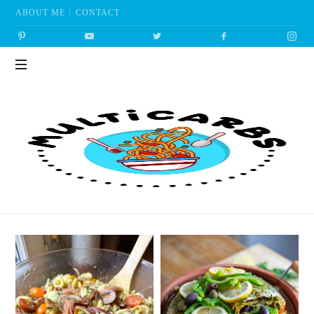
ABOUT ME
CONTACT
Multicarbs