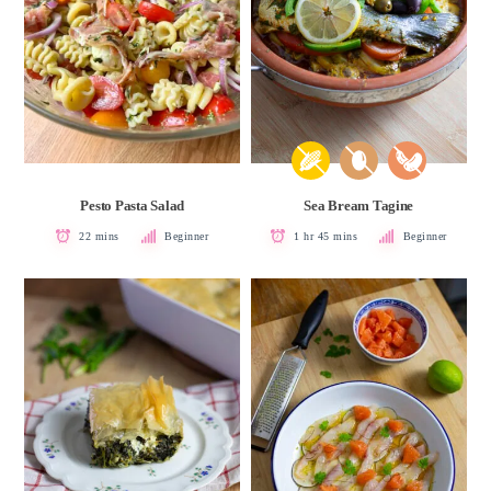
Pesto Pasta Salad
Sea Bream Tagine
22 mins
Beginner
1 hr 45 mins
Beginner