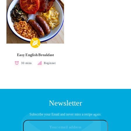
Easy English Breakfast
30 mins
Beginner
Newsletter
Subscribe your Email and never miss a recipe again: