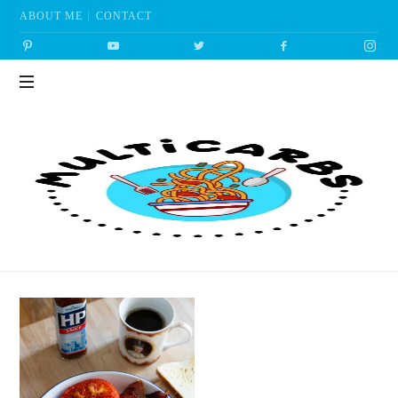
ABOUT ME
CONTACT
Multicarbs