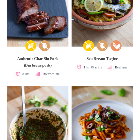
Authentic Char Siu Pork
Sea Bream Tagine
(Barbecue pork)
1 hr 45 mins
Beginner
8 hrs
Intermediate