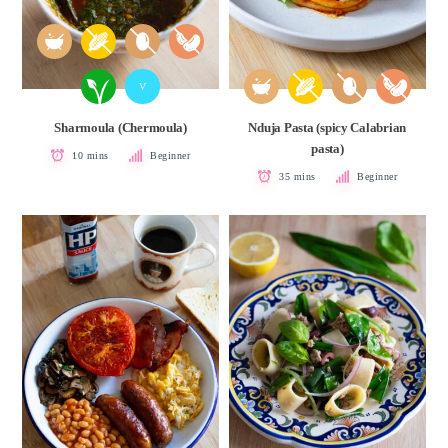
V
Sharmoula (Chermoula)
Nduja Pasta (spicy Calabrian
pasta)
10 mins
Beginner
35 mins
Beginner