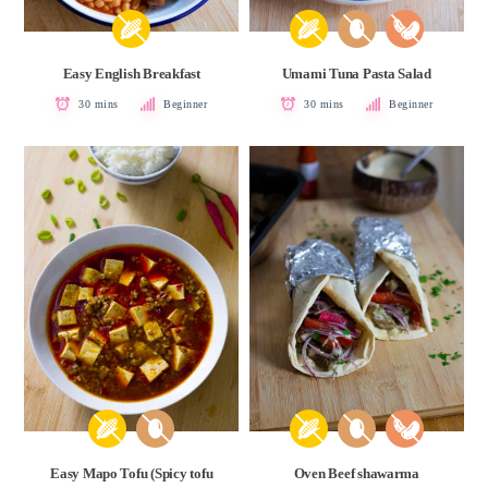
Easy English Breakfast
Umami Tuna Pasta Salad
30 mins
Beginner
30 mins
Beginner
Easy Mapo Tofu (Spicy tofu
Oven Beef shawarma