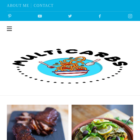
ABOUT ME
CONTACT
Multicarbs