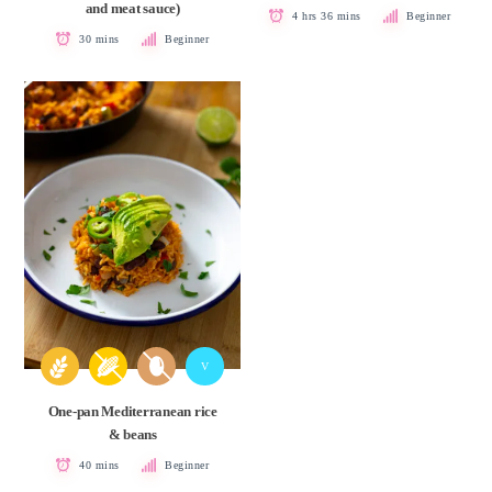
and meat sauce)
4 hrs 36 mins
Beginner
30 mins
Beginner
V
One-pan Mediterranean rice
& beans
40 mins
Beginner