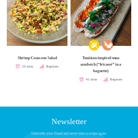
Shrimp Couscous Salad
Tunisian-inspired tuna
sandwich (“fricassé” in a
20 mins
Beginner
baguette)
45 mins
Beginner
Newsletter
Subscribe your Email and never miss a recipe again: