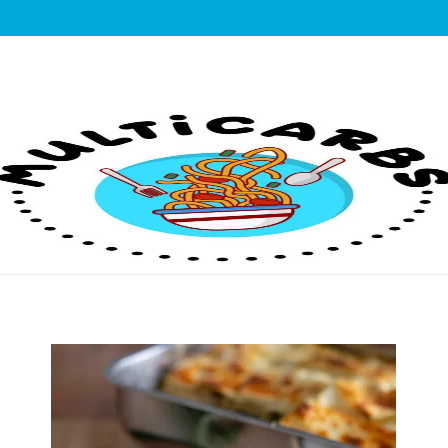
lticarbs