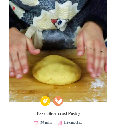
V
Basic Shortcrust Pastry
30 mins
Intermediate