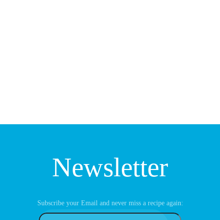
Newsletter
Subscribe your Email and never miss a recipe again: