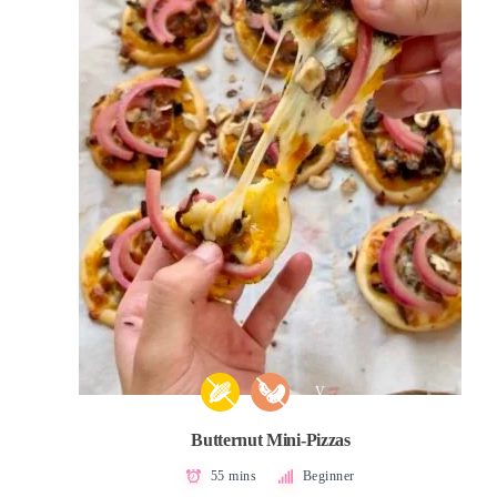
V
Butternut Mini-Pizzas
55 mins
Beginner