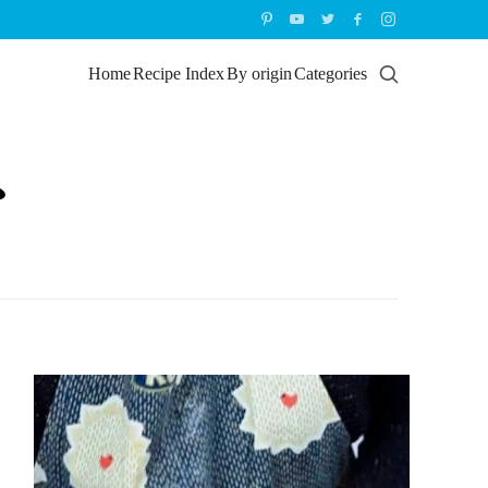
Home
Recipe Index
By origin
Categories