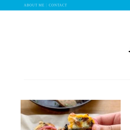
ABOUT ME
CONTACT
Mu