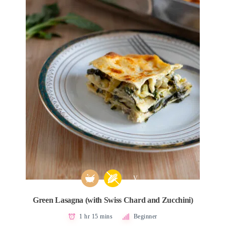
V
Green Lasagna (with Swiss Chard and Zucchini)
1 hr 15 mins
Beginner