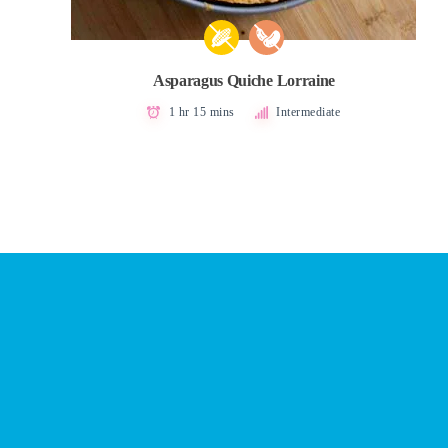
Asparagus Quiche Lorraine
1 hr 15 mins
Intermediate