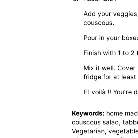
Add your veggies,
couscous.
Pour in your boxe
Finish with 1 to 2 
Mix it well. Cover 
fridge for at leas
Et voilà !! You're 
Keywords:
home made
couscous salad, tabb
Vegetarian, vegetables