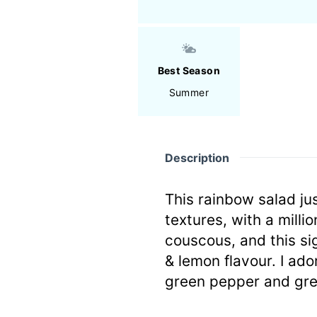
Best Season
Summer
Description
This rainbow salad ju
textures, with a mill
couscous, and this si
& lemon flavour. I ado
green pepper and gre