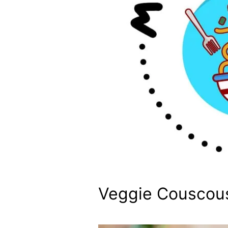
Veggie Couscou