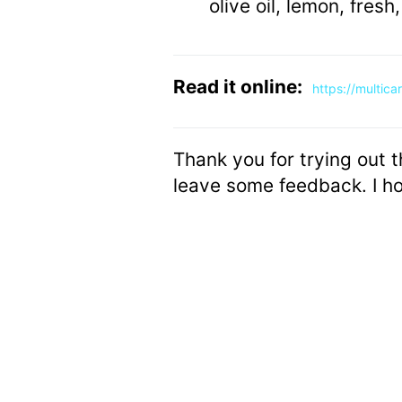
olive oil, lemon, fresh
Read it online:
https://multic
Thank you for trying out t
leave some feedback. I ho