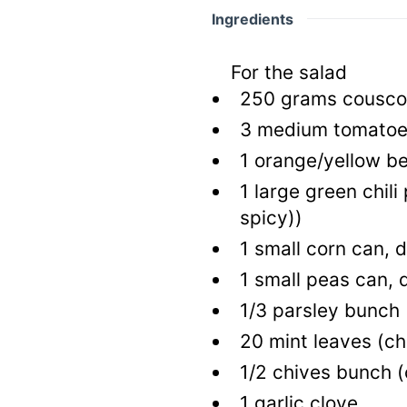
Ingredients
For the salad
250
grams cousc
3
medium tomato
1
orange/yellow be
1
large green chil
spicy))
1
small corn can, 
1
small peas can, 
1/3
parsley bunch
20
mint leaves
(c
1/2
chives bunch
(
1
garlic clove