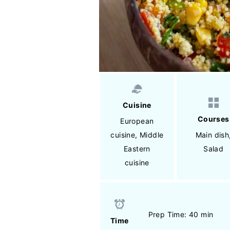
Cuisine
Courses
European
cuisine
,
Middle
Main dish
Eastern
Salad
cuisine
Prep Time: 40 min
Time