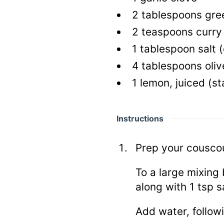
2
tablespoons gree
2
teaspoons curry
1
tablespoon salt
(
4
tablespoons olive
1
lemon, juiced
(st
Instructions
Prep your cousco
To a large mixing
along with 1 tsp sa
Add water, followi