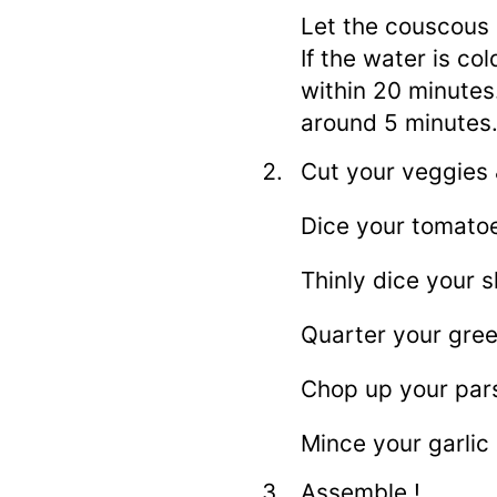
Let the couscous 
If the water is co
within 20 minutes. 
around 5 minutes
Cut your veggies 
Dice your tomato
Thinly dice your s
Quarter your green
Chop up your pars
Mince your garlic 
Assemble !