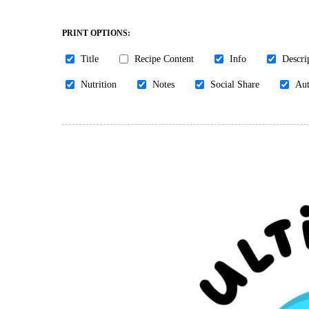
PRINT OPTIONS:
Title
Recipe Content
Info
Descri
Nutrition
Notes
Social Share
Aut